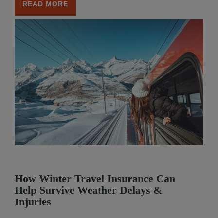
READ MORE
How Winter Travel Insurance Can
Help Survive Weather Delays &
Injuries