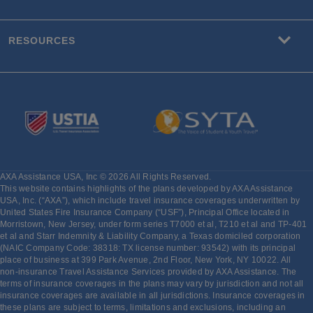
RESOURCES
AXA Assistance USA, Inc © 2026 All Rights Reserved.
This website contains highlights of the plans developed by AXA Assistance
USA, Inc. (“AXA”), which include travel insurance coverages underwritten by
United States Fire Insurance Company (“USF”), Principal Office located in
Morristown, New Jersey, under form series T7000 et al, T210 et al and TP-401
et al and Starr Indemnity & Liability Company, a Texas domiciled corporation
(NAIC Company Code: 38318: TX license number: 93542) with its principal
place of business at 399 Park Avenue, 2nd Floor, New York, NY 10022. All
non-insurance Travel Assistance Services provided by AXA Assistance. The
terms of insurance coverages in the plans may vary by jurisdiction and not all
insurance coverages are available in all jurisdictions. Insurance coverages in
these plans are subject to terms, limitations and exclusions, including an