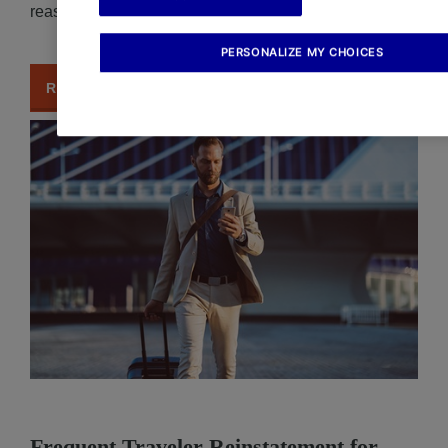
reason.
PERSONALIZE MY CHOICES
READ MORE
Frequent Traveler Reinstatement for