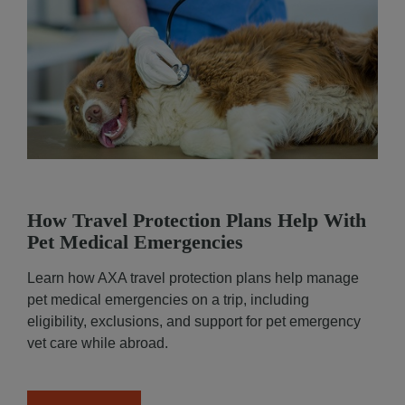
How Travel Protection Plans Help With
Pet Medical Emergencies
Learn how AXA travel protection plans help manage
pet medical emergencies on a trip, including
eligibility, exclusions, and support for pet emergency
vet care while abroad.