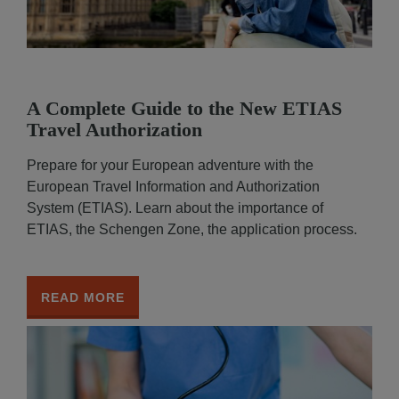
A Complete Guide to the New ETIAS
Travel Authorization
Prepare for your European adventure with the
European Travel Information and Authorization
System (ETIAS). Learn about the importance of
ETIAS, the Schengen Zone, the application process.
READ MORE