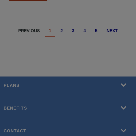
PREVIOUS
1
2
3
4
5
NEXT
PLANS
BENEFITS
CONTACT