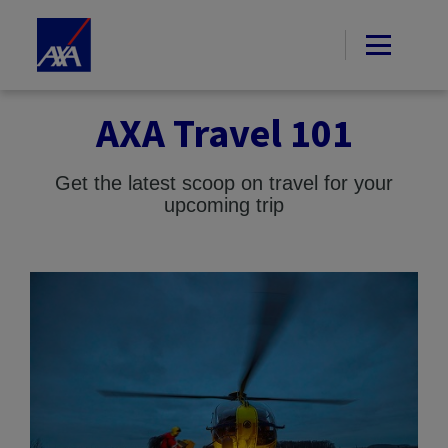
AXA Travel 101
Get the latest scoop on travel for your
upcoming trip