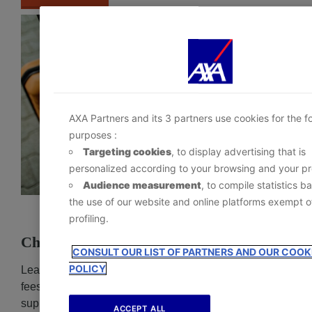
depending on their category via the Cookie Preferen
Center :
- Immediately by clicking the
‘Personalize my choic
below; or
- At any time, by clicking the
‘Cookie Preference Ce
available in the footer of the website.
AXA Partners and its 3 partners use cookies for the f
purposes :
Targeting cookies
, to display advertising that is
personalized according to your browsing and your pro
Audience measurement
, to compile statistics b
the use of our website and online platforms exempt o
profiling.
Change Fees Benefit
CONSULT OUR LIST OF PARTNERS AND OUR COOK
POLICY
Learn how AXA travel protection reimburse change
fees charged by airlines, cruise lines, and other travel
suppliers when rescheduling your trip for a covered
ACCEPT ALL