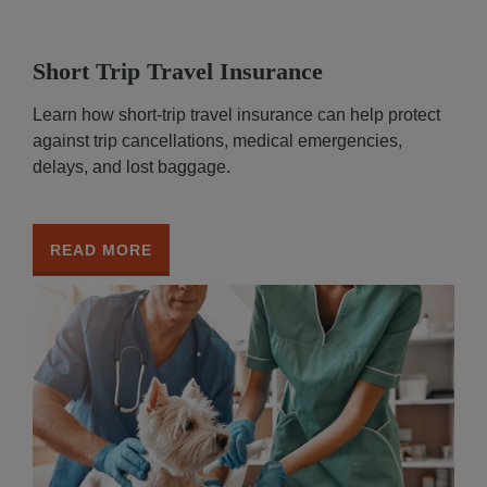
Short Trip Travel Insurance
Learn how short-trip travel insurance can help protect
against trip cancellations, medical emergencies,
delays, and lost baggage.
READ MORE