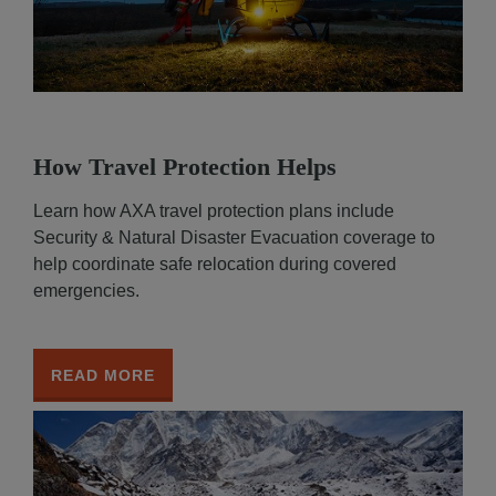
How Travel Protection Helps
Learn how AXA travel protection plans include
Security & Natural Disaster Evacuation coverage to
help coordinate safe relocation during covered
emergencies.
READ MORE