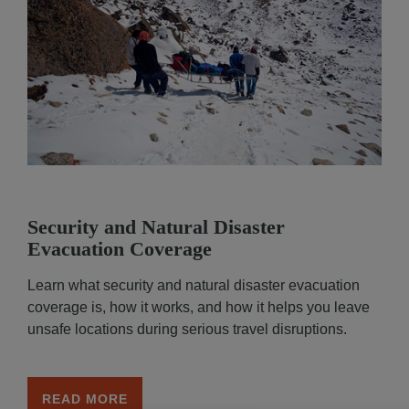
Security and Natural Disaster
Functional and technical cookies
(strictly necessar
Evacuation Coverage
are dropped while browsing this website. You may al
consent to the deposit of optional cookies, either by
Learn what security and natural disaster evacuation
Partners or third-party providers, for the purposes d
coverage is, how it works, and how it helps you leave
below.
unsafe locations during serious travel disruptions.
You have the possibility to either
accept
or
refuse
th
cookie deposit
. We will store your preferences for
6
You can consent to all or some optional cookies only
READ MORE