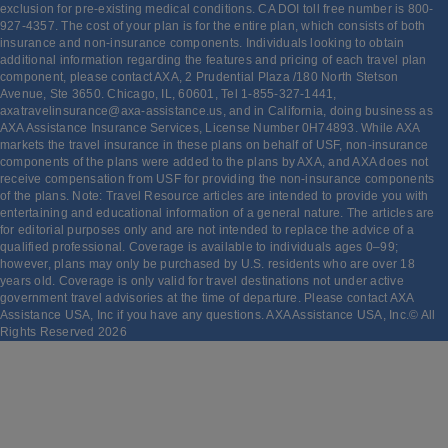
exclusion for pre-existing medical conditions. CA DOI toll free number is 800-
927-4357. The cost of your plan is for the entire plan, which consists of both
insurance and non-insurance components. Individuals looking to obtain
additional information regarding the features and pricing of each travel plan
component, please contact AXA, 2 Prudential Plaza /180 North Stetson
Avenue, Ste 3650. Chicago, IL, 60601, Tel 1-855-327-1441,
axatravelinsurance@axa-assistance.us, and in California, doing business as
AXA Assistance Insurance Services, License Number 0H74893. While AXA
markets the travel insurance in these plans on behalf of USF, non-insurance
components of the plans were added to the plans by AXA, and AXA does not
receive compensation from USF for providing the non-insurance components
of the plans. Note: Travel Resource articles are intended to provide you with
entertaining and educational information of a general nature. The articles are
for editorial purposes only and are not intended to replace the advice of a
qualified professional. Coverage is available to individuals ages 0–99;
however, plans may only be purchased by U.S. residents who are over 18
years old. Coverage is only valid for travel destinations not under active
government travel advisories at the time of departure. Please contact AXA
Assistance USA, Inc if you have any questions. AXA Assistance USA, Inc.© All
Rights Reserved
2026