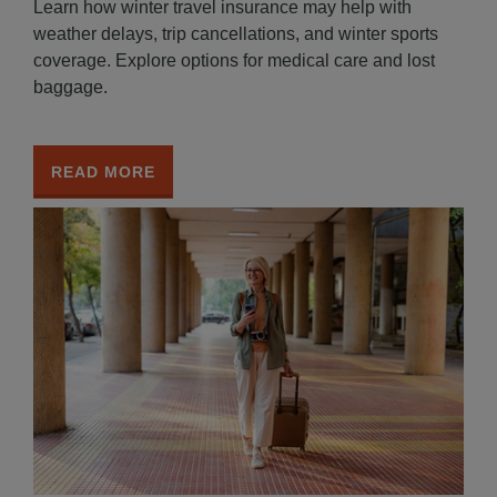
Learn how winter travel insurance may help with
weather delays, trip cancellations, and winter sports
coverage. Explore options for medical care and lost
baggage.
READ MORE