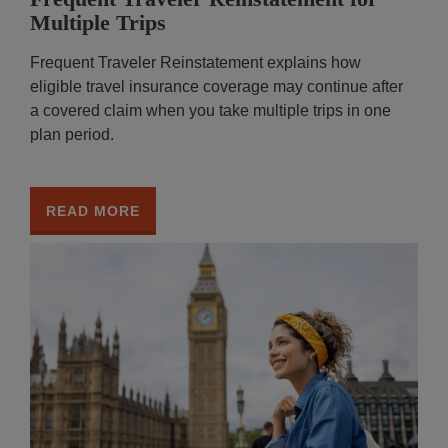
Multiple Trips
Frequent Traveler Reinstatement explains how
eligible travel insurance coverage may continue after
a covered claim when you take multiple trips in one
plan period.
READ MORE