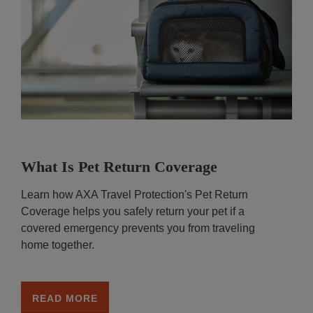
What Is Pet Return Coverage
Learn how AXA Travel Protection's Pet Return
Coverage helps you safely return your pet if a
covered emergency prevents you from traveling
home together.
READ MORE