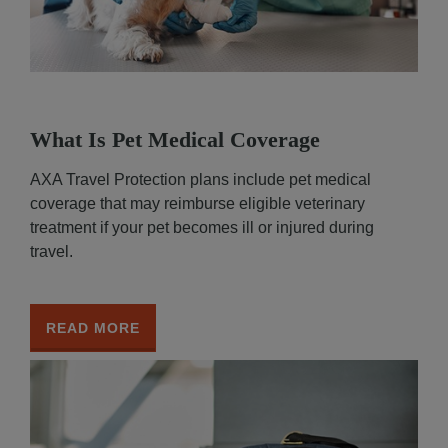
What Is Pet Medical Coverage
AXA Travel Protection plans include pet medical
coverage that may reimburse eligible veterinary
treatment if your pet becomes ill or injured during
travel.
READ MORE