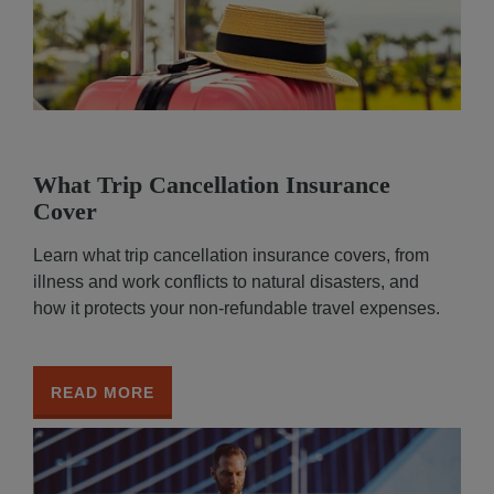
What Trip Cancellation Insurance
Cover
Learn what trip cancellation insurance covers, from
illness and work conflicts to natural disasters, and
how it protects your non-refundable travel expenses.
READ MORE