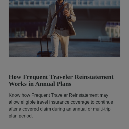
How Frequent Traveler Reinstatement
Works in Annual Plans
Know how Frequent Traveler Reinstatement may
allow eligible travel insurance coverage to continue
after a covered claim during an annual or multi-trip
plan period.