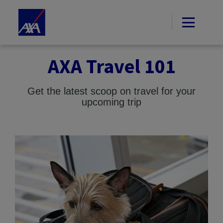
AXA Travel 101
Get the latest scoop on travel for your
upcoming trip