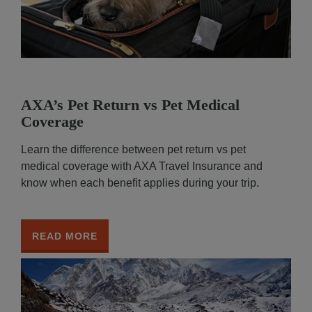
AXA’s Pet Return vs Pet Medical
Coverage
Learn the difference between pet return vs pet
medical coverage with AXA Travel Insurance and
know when each benefit applies during your trip.
READ MORE