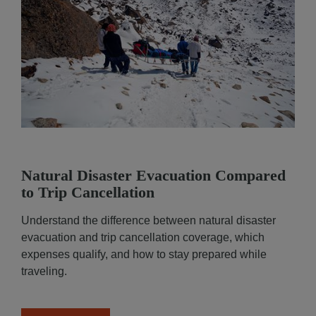
Natural Disaster Evacuation Compared
to Trip Cancellation
Functional and technical cookies
(strictly necessar
are dropped while browsing this website. You may al
Understand the difference between natural disaster
consent to the deposit of optional cookies, either by
evacuation and trip cancellation coverage, which
Partners or third-party providers, for the purposes d
expenses qualify, and how to stay prepared while
below.
traveling.
You have the possibility to either
accept
or
refuse
th
cookie deposit
. We will store your preferences for
6
You can consent to all or some optional cookies only