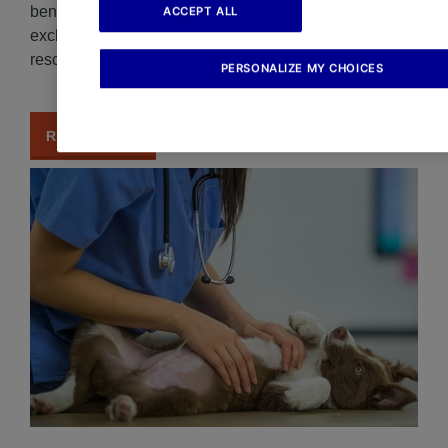
benefits and why. Understand change fee coverage
ACCEPT ALL
exclusions under AXA Travel Insurance to avoid
rescheduling your trip.
PERSONALIZE MY CHOICES
READ MORE