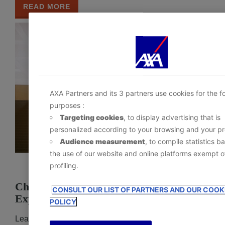
READ MORE
depending on their category via the Cookie Preferen
Center :
- Immediately by clicking the
‘Personalize my choic
below; or
- At any time, by clicking the
‘Cookie Preference Ce
available in the footer of the website.
AXA Partners and its 3 partners use cookies for the f
purposes :
Targeting cookies
, to display advertising that is
personalized according to your browsing and your pro
Audience measurement
, to compile statistics b
the use of our website and online platforms exempt o
profiling.
Change Fee Coverage Exclusions
CONSULT OUR LIST OF PARTNERS AND OUR COOK
Explained
POLICY
Learn what’s typically not covered under change fee