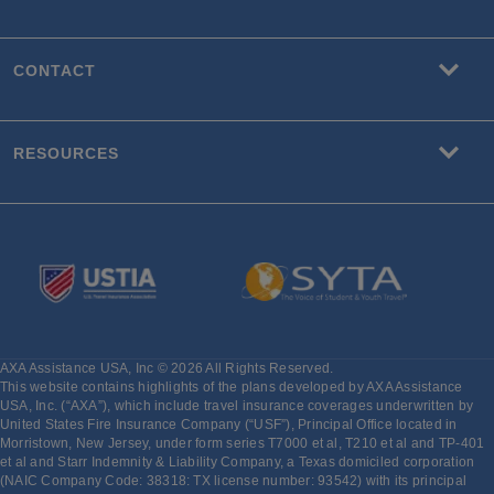
CONTACT
RESOURCES
AXA Assistance USA, Inc © 2026 All Rights Reserved.
This website contains highlights of the plans developed by AXA Assistance
USA, Inc. (“AXA”), which include travel insurance coverages underwritten by
United States Fire Insurance Company (“USF”), Principal Office located in
Morristown, New Jersey, under form series T7000 et al, T210 et al and TP-401
et al and Starr Indemnity & Liability Company, a Texas domiciled corporation
(NAIC Company Code: 38318: TX license number: 93542) with its principal