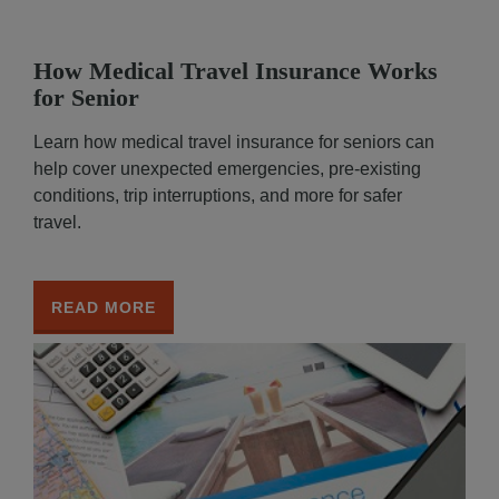
How Medical Travel Insurance Works
for Senior
Learn how medical travel insurance for seniors can
help cover unexpected emergencies, pre-existing
conditions, trip interruptions, and more for safer
travel.
READ MORE