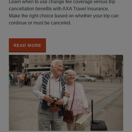
Learn when to use change fee coverage versus trip
cancellation benefits with AXA Travel Insurance.
Make the right choice based on whether your trip can
continue or must be canceled.
READ MORE