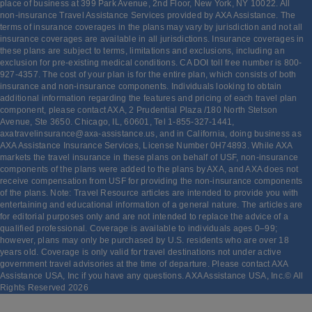
place of business at 399 Park Avenue, 2nd Floor, New York, NY 10022. All
non-insurance Travel Assistance Services provided by AXA Assistance. The
terms of insurance coverages in the plans may vary by jurisdiction and not all
insurance coverages are available in all jurisdictions. Insurance coverages in
these plans are subject to terms, limitations and exclusions, including an
exclusion for pre-existing medical conditions. CA DOI toll free number is 800-
927-4357. The cost of your plan is for the entire plan, which consists of both
insurance and non-insurance components. Individuals looking to obtain
additional information regarding the features and pricing of each travel plan
component, please contact AXA, 2 Prudential Plaza /180 North Stetson
Avenue, Ste 3650. Chicago, IL, 60601, Tel 1-855-327-1441,
axatravelinsurance@axa-assistance.us, and in California, doing business as
AXA Assistance Insurance Services, License Number 0H74893. While AXA
markets the travel insurance in these plans on behalf of USF, non-insurance
components of the plans were added to the plans by AXA, and AXA does not
receive compensation from USF for providing the non-insurance components
of the plans. Note: Travel Resource articles are intended to provide you with
entertaining and educational information of a general nature. The articles are
for editorial purposes only and are not intended to replace the advice of a
qualified professional. Coverage is available to individuals ages 0–99;
however, plans may only be purchased by U.S. residents who are over 18
years old. Coverage is only valid for travel destinations not under active
government travel advisories at the time of departure. Please contact AXA
Assistance USA, Inc if you have any questions. AXA Assistance USA, Inc.© All
Rights Reserved
2026