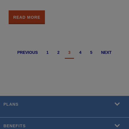
READ MORE
PREVIOUS
1
2
3
4
5
NEXT
PLANS
BENEFITS