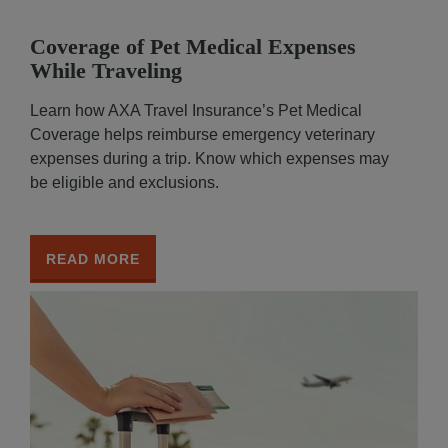
Coverage of Pet Medical Expenses
While Traveling
Learn how AXA Travel Insurance’s Pet Medical
Coverage helps reimburse emergency veterinary
expenses during a trip. Know which expenses may
be eligible and exclusions.
READ MORE