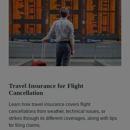
Travel Insurance for Flight
Cancellation
Learn how travel insurance covers flight
cancellations from weather, technical issues, or
strikes through its different coverages, along with tips
for filing claims.