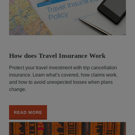
How does Travel Insurance Work
Protect your travel investment with trip cancellation
insurance. Learn what’s covered, how claims work,
and how to avoid unexpected losses when plans
change.
READ MORE