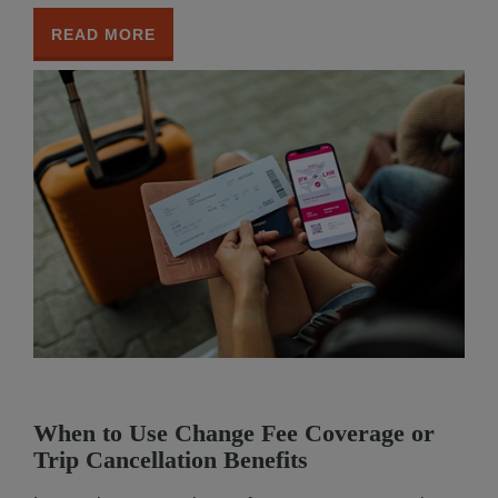
READ MORE
When to Use Change Fee Coverage or
Trip Cancellation Benefits