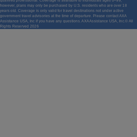
qualified professional. Coverage is available to individuals ages 0–99;
however, plans may only be purchased by U.S. residents who are over 18
years old. Coverage is only valid for travel destinations not under active
government travel advisories at the time of departure. Please contact AXA
Assistance USA, Inc if you have any questions. AXA Assistance USA, Inc.© All
Rights Reserved
2026