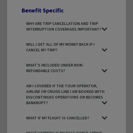
Benefit Specific
WHY ARE TRIP CANCELLATION AND TRIP
INTERRUPTION COVERAGES IMPORTANT?
WILL I GET ALL OF MY MONEY BACK IF I
CANCEL MY TRIP?
WHAT’S INCLUDED UNDER NON-
REFUNDABLE COSTS?
AM I COVERED IF THE TOUR OPERATOR,
AIRLINE OR CRUISE LINE I AM BOOKED WITH
DISCONTINUES OPERATIONS OR BECOMES
BANKRUPT?
WHAT IF MY FLIGHT IS CANCELLED?