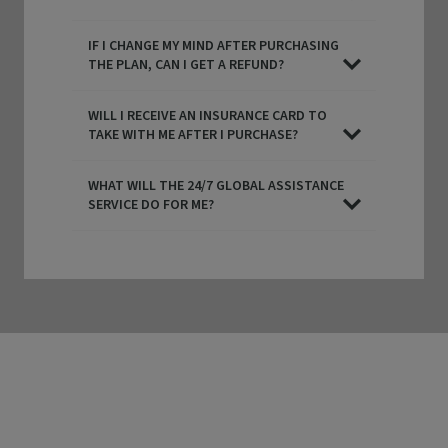
IF I CHANGE MY MIND AFTER PURCHASING
THE PLAN, CAN I GET A REFUND?
WILL I RECEIVE AN INSURANCE CARD TO
TAKE WITH ME AFTER I PURCHASE?
WHAT WILL THE 24/7 GLOBAL ASSISTANCE
SERVICE DO FOR ME?