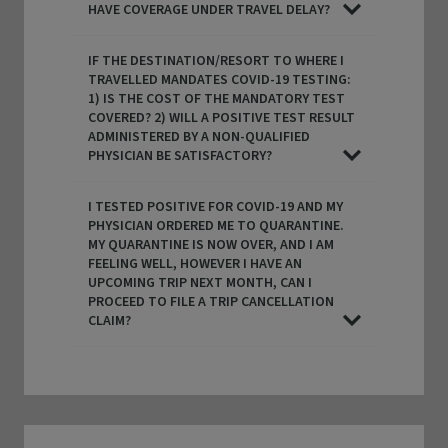
HAVE COVERAGE UNDER TRAVEL DELAY?
IF THE DESTINATION/RESORT TO WHERE I
TRAVELLED MANDATES COVID-19 TESTING:
1) IS THE COST OF THE MANDATORY TEST
COVERED? 2) WILL A POSITIVE TEST RESULT
ADMINISTERED BY A NON-QUALIFIED
PHYSICIAN BE SATISFACTORY?
I TESTED POSITIVE FOR COVID-19 AND MY
PHYSICIAN ORDERED ME TO QUARANTINE.
MY QUARANTINE IS NOW OVER, AND I AM
FEELING WELL, HOWEVER I HAVE AN
UPCOMING TRIP NEXT MONTH, CAN I
PROCEED TO FILE A TRIP CANCELLATION
CLAIM?