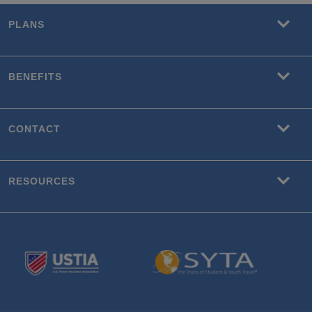
PLANS
BENEFITS
CONTACT
RESOURCES