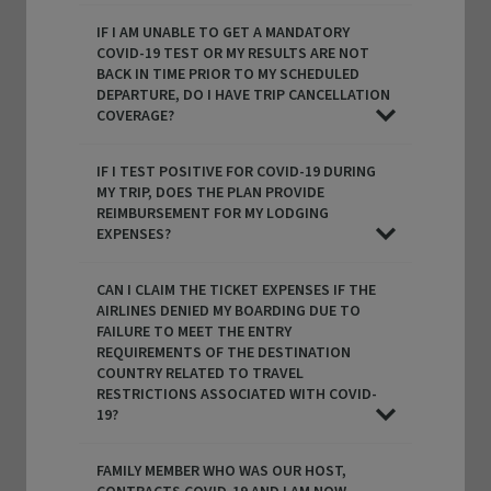
IF I AM UNABLE TO GET A MANDATORY
COVID-19 TEST OR MY RESULTS ARE NOT
BACK IN TIME PRIOR TO MY SCHEDULED
DEPARTURE, DO I HAVE TRIP CANCELLATION
COVERAGE?
IF I TEST POSITIVE FOR COVID-19 DURING
MY TRIP, DOES THE PLAN PROVIDE
REIMBURSEMENT FOR MY LODGING
EXPENSES?
CAN I CLAIM THE TICKET EXPENSES IF THE
AIRLINES DENIED MY BOARDING DUE TO
FAILURE TO MEET THE ENTRY
REQUIREMENTS OF THE DESTINATION
COUNTRY RELATED TO TRAVEL
RESTRICTIONS ASSOCIATED WITH COVID-
19?
FAMILY MEMBER WHO WAS OUR HOST,