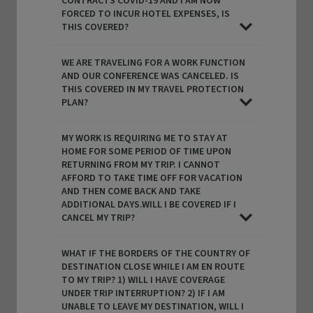
CONTRACTS COVID-19 AND I AM NOW
FORCED TO INCUR HOTEL EXPENSES, IS
THIS COVERED?
WE ARE TRAVELING FOR A WORK FUNCTION
AND OUR CONFERENCE WAS CANCELED. IS
THIS COVERED IN MY TRAVEL PROTECTION
PLAN?
MY WORK IS REQUIRING ME TO STAY AT
HOME FOR SOME PERIOD OF TIME UPON
RETURNING FROM MY TRIP. I CANNOT
AFFORD TO TAKE TIME OFF FOR VACATION
AND THEN COME BACK AND TAKE
ADDITIONAL DAYS.WILL I BE COVERED IF I
CANCEL MY TRIP?
WHAT IF THE BORDERS OF THE COUNTRY OF
DESTINATION CLOSE WHILE I AM EN ROUTE
TO MY TRIP? 1) WILL I HAVE COVERAGE
UNDER TRIP INTERRUPTION? 2) IF I AM
UNABLE TO LEAVE MY DESTINATION, WILL I