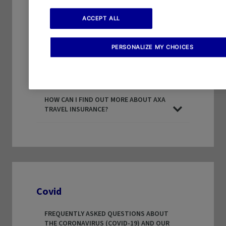
HOW LONG DO AXA TRAVEL PROTECTION
POLICIES LAST FOR? (30,60,90 DAYS)
ACCEPT ALL
DOES AXA OFFER ANNUAL PLANS?
PERSONALIZE MY CHOICES
CAN I EXTEND MY TRIP ON AN AXA TRAVEL
PROTECTION PLAN?
HOW CAN I FIND OUT MORE ABOUT AXA
TRAVEL INSURANCE?
Covid
FREQUENTLY ASKED QUESTIONS ABOUT
THE CORONAVIRUS (COVID-19) AND OUR