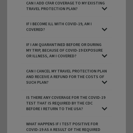
CAN I ADD CFAR COVERAGE TO MY EXISTING
TRAVEL PROTECTION PLAN?
IF I BECOME ILL WITH COVID-19, AM I
COVERED?
IF I AM QUARANTINED BEFORE OR DURING
MY TRIP, BECAUSE OF COVID-19 EXPOSURE
OR ILLNESS, AM I COVERED?
CAN I CANCEL MY TRAVEL PROTECTION PLAN
AND RECEIVE A REFUND FOR THE COSTS OF
SUCH PLAN?
IS THERE ANY COVERAGE FOR THE COVID-19
TEST THAT IS REQUIRED BY THE CDC
BEFORE I RETURN TO THE USA?
WHAT HAPPENS IF I TEST POSITIVE FOR
COVID-19 AS A RESULT OF THE REQUIRED