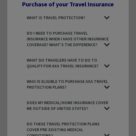
Purchase of your Travel Insurance
WHAT IS TRAVEL PROTECTION?
DO I NEED TO PURCHASE TRAVEL
INSURANCE WHEN I HAVE OTHER INSURANCE
COVERAGE? WHAT’S THE DIFFERENCE?
WHAT DO TRAVELERS HAVE TO DO TO
QUALIFY FOR AXA TRAVEL INSURANCE?
WHO IS ELIGIBLE TO PURCHASE AXA TRAVEL
PROTECTION PLANS?
DOES MY MEDICAL/HOME INSURANCE COVER
ME OUTSIDE OF UNITED STATES?
DO THESE TRAVEL PROTECTION PLANS
COVER PRE-EXISTING MEDICAL
CONDITIONS?