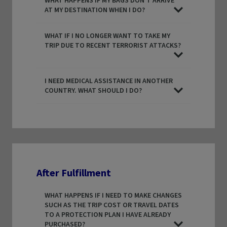
WHAT HAPPENS IF MY BAGS DON’T ARRIVE
AT MY DESTINATION WHEN I DO?
WHAT IF I NO LONGER WANT TO TAKE MY
TRIP DUE TO RECENT TERRORIST ATTACKS?
I NEED MEDICAL ASSISTANCE IN ANOTHER
COUNTRY. WHAT SHOULD I DO?
After Fulfillment
WHAT HAPPENS IF I NEED TO MAKE CHANGES
SUCH AS THE TRIP COST OR TRAVEL DATES
TO A PROTECTION PLAN I HAVE ALREADY
PURCHASED?