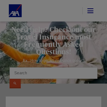
Need help? Check out our
Travel Insurance most
Frequently Asked
Questions!
Ex : How to get an insurance quote?