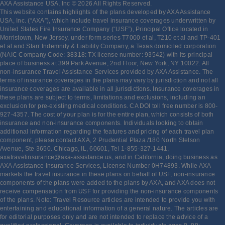
AXA Assistance USA, Inc © 2026 All Rights Reserved.
This website contains highlights of the plans developed by AXA Assistance
USA, Inc. (“AXA”), which include travel insurance coverages underwritten by
United States Fire Insurance Company (“USF”), Principal Office located in
Morristown, New Jersey, under form series T7000 et al, T210 et al and TP-401
et al and Starr Indemnity & Liability Company, a Texas domiciled corporation
(NAIC Company Code: 38318: TX license number: 93542) with its principal
place of business at 399 Park Avenue, 2nd Floor, New York, NY 10022. All
non-insurance Travel Assistance Services provided by AXA Assistance. The
terms of insurance coverages in the plans may vary by jurisdiction and not all
insurance coverages are available in all jurisdictions. Insurance coverages in
these plans are subject to terms, limitations and exclusions, including an
exclusion for pre-existing medical conditions. CA DOI toll free number is 800-
927-4357. The cost of your plan is for the entire plan, which consists of both
insurance and non-insurance components. Individuals looking to obtain
additional information regarding the features and pricing of each travel plan
component, please contact AXA, 2 Prudential Plaza /180 North Stetson
Avenue, Ste 3650. Chicago, IL, 60601, Tel 1-855-327-1441,
axatravelinsurance@axa-assistance.us, and in California, doing business as
AXA Assistance Insurance Services, License Number 0H74893. While AXA
markets the travel insurance in these plans on behalf of USF, non-insurance
components of the plans were added to the plans by AXA, and AXA does not
receive compensation from USF for providing the non-insurance components
of the plans. Note: Travel Resource articles are intended to provide you with
entertaining and educational information of a general nature. The articles are
for editorial purposes only and are not intended to replace the advice of a