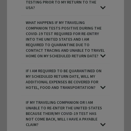
TESTING PRIOR TO MY RETURN TO THE
USA?
WHAT HAPPENS IF MY TRAVELING
COMPANION TESTS POSITIVE DURING THE
COVID-19 TEST REQUIRED FOR RE-ENTRY
INTO THE UNITED STATES AND I AM
REQUIRED TO QUARANTINE DUE TO
CONTACT TRACING AND UNABLE TO TRAVEL
HOME ON MY SCHEDULED RETURN DATE?
IF I AM REQUIRED TO BE QUARANTINED ON
MY SCHEDULED RETURN DATE, WILL MY
ADDITIONAL EXPENSES BE COVERED FOR
HOTEL, FOOD AND TRANSPORTATION?
IF MY TRAVELING COMPANION OR I AM
UNABLE TO RE-ENTER THE UNITED STATES
BECAUSE THEIR/MY COVID-19 TEST HAS
NOT COME BACK, WILL I HAVE A PAYABLE
CLAIM?