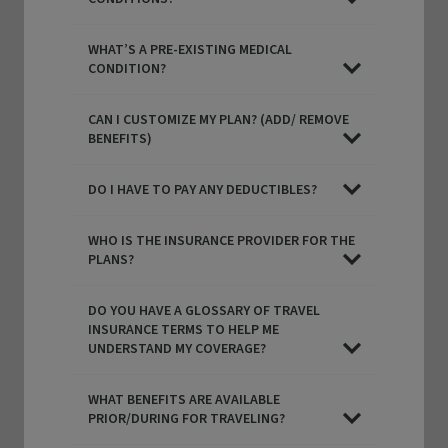
WHAT’S A PRE-EXISTING MEDICAL
CONDITION?
CAN I CUSTOMIZE MY PLAN? (ADD/ REMOVE
BENEFITS)
DO I HAVE TO PAY ANY DEDUCTIBLES?
WHO IS THE INSURANCE PROVIDER FOR THE
PLANS?
Functional and technical cookies
(strictly necessar
DO YOU HAVE A GLOSSARY OF TRAVEL
are dropped while browsing this website. You may al
INSURANCE TERMS TO HELP ME
consent to the deposit of optional cookies, either by
UNDERSTAND MY COVERAGE?
Partners or third-party providers, for the purposes d
below.
WHAT BENEFITS ARE AVAILABLE
PRIOR/DURING FOR TRAVELING?
You have the possibility to either
accept
or
refuse
th
cookie deposit
. We will store your preferences for
6