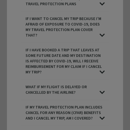
TRAVEL PROTECTION PLANS
IF I WANT TO CANCEL MY TRIP BECAUSE I’M
AFRAID OF EXPOSURE TO COVID-19, DOES
MY TRAVEL PROTECTION PLAN COVER
THAT?
IF I HAVE BOOKED A TRIP THAT LEAVES AT
SOME FUTURE DATE AND MY DESTINATION
IS AFFECTED BY COVID-19, WILL I RECEIVE
REIMBURSEMENT FOR MY CLAIM IF I CANCEL
MY TRIP?
WHAT IF MY FLIGHT IS DELAYED OR
CANCELLED BY THE AIRLINE?
IF MY TRAVEL PROTECTION PLAN INCLUDES
CANCEL FOR ANY REASON (CFAR) BENEFITS
AND I CANCEL MY TRIP, AM I COVERED?