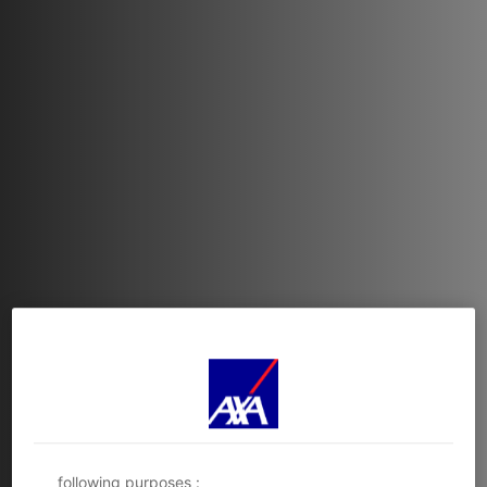
Functional and technical cookies
(strictly
necessary ones) are dropped while browsing this
website. You may also consent to the deposit of
optional cookies, either by AXA Partners or third-
party providers, for the purposes described below.
You have the possibility to either
accept
or
refuse
the
cookie deposit
. We will store your preferences
for
6 months
.
You can consent to all or some optional cookies only
depending on their category via the Cookie
Preference Center :
- Immediately by clicking the
‘Personalize my
choices'
below; or
- At any time, by clicking the
‘Cookie Preference
Center’
available in the footer of the website.
AXA Partners and its 3 partners use cookies for the
following purposes :