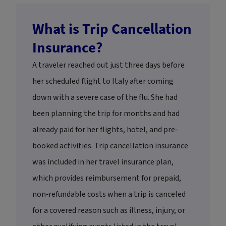
What is Trip Cancellation
Insurance?
A traveler reached out just three days before
her scheduled flight to Italy after coming
down with a severe case of the flu. She had
been planning the trip for months and had
already paid for her flights, hotel, and pre-
booked activities. Trip cancellation insurance
was included in her travel insurance plan,
which provides reimbursement for prepaid,
non‑refundable costs when a trip is canceled
for a covered reason such as illness, injury, or