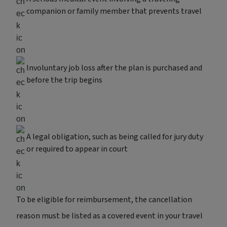
companion or family member that prevents travel
Involuntary job loss after the plan is purchased and
before the trip begins
A legal obligation, such as being called for jury duty
or required to appear in court
To be eligible for reimbursement, the cancellation
reason must be listed as a covered event in your travel