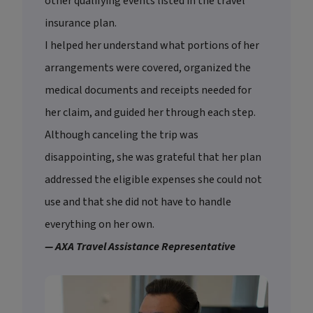
other qualifying events listed in the travel
insurance plan.
I helped her understand what portions of her
arrangements were covered, organized the
medical documents and receipts needed for
her claim, and guided her through each step.
Although canceling the trip was
disappointing, she was grateful that her plan
addressed the eligible expenses she could not
use and that she did not have to handle
everything on her own.
— AXA Travel Assistance Representative