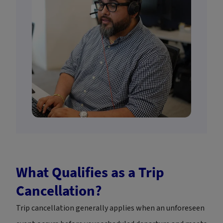
What Qualifies as a Trip
Cancellation?
Trip cancellation generally applies when an unforeseen