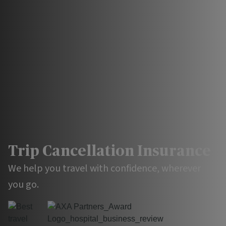
Trip Cancellation
Insurance
We help you travel with confidence, wherever
you go.