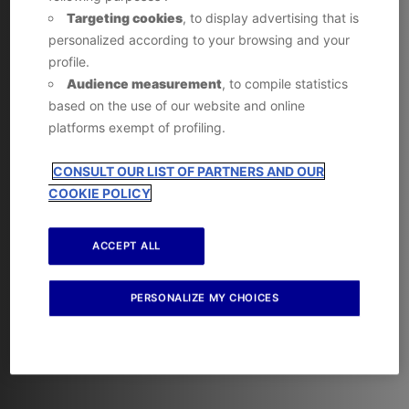
Targeting cookies
, to display advertising that is
personalized according to your browsing and your
profile.
Audience measurement
, to compile statistics
based on the use of our website and online
platforms exempt of profiling.
CONSULT OUR LIST OF PARTNERS AND OUR
COOKIE POLICY
ACCEPT ALL
PERSONALIZE MY CHOICES