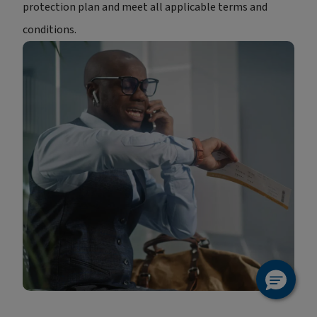
protection plan and meet all applicable terms and
conditions.