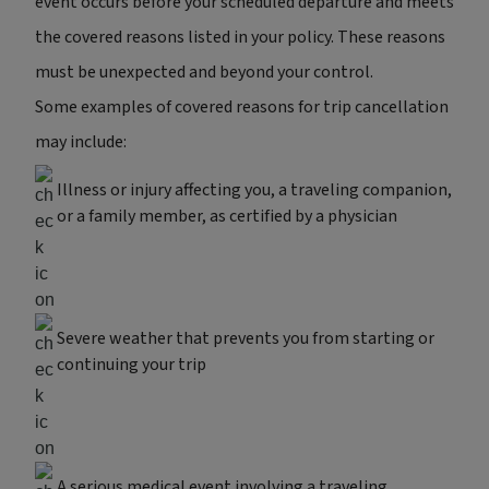
event occurs before your scheduled departure and meets
the covered reasons listed in your policy. These reasons
must be unexpected and beyond your control.
Some examples of covered reasons for trip cancellation
may include:
Illness or injury affecting you, a traveling companion,
or a family member, as certified by a physician
Severe weather that prevents you from starting or
continuing your trip
A serious medical event involving a traveling