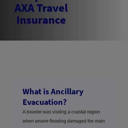
What is Ancillary
Evacuation?
A traveler was visiting a coastal region
when severe flooding damaged the main