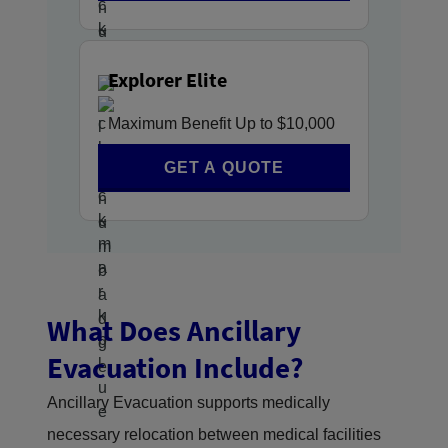
Explorer Elite
Maximum Benefit Up to $10,000
GET A QUOTE
What Does Ancillary
Evacuation Include?
Ancillary Evacuation supports medically
necessary relocation between medical facilities