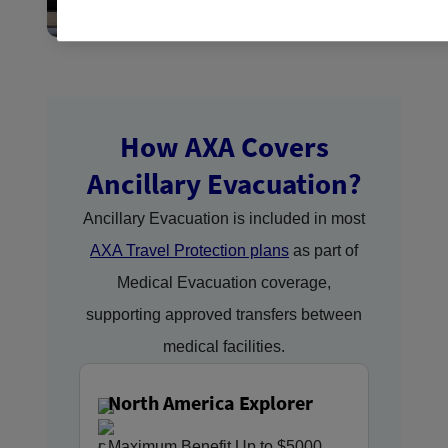
How AXA Covers
Ancillary Evacuation?
Ancillary Evacuation is included in most
AXA Travel Protection plans
as part of
Medical Evacuation coverage,
supporting approved transfers between
medical facilities.
North America Explorer
Maximum Benefit Up to $5000