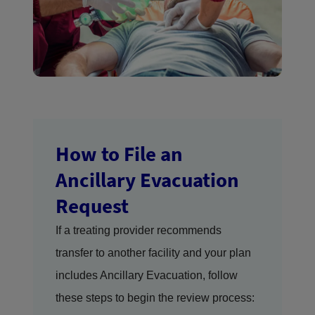
How to File an
Ancillary Evacuation
Request
If a treating provider recommends
transfer to another facility and your plan
includes Ancillary Evacuation, follow
these steps to begin the review process: