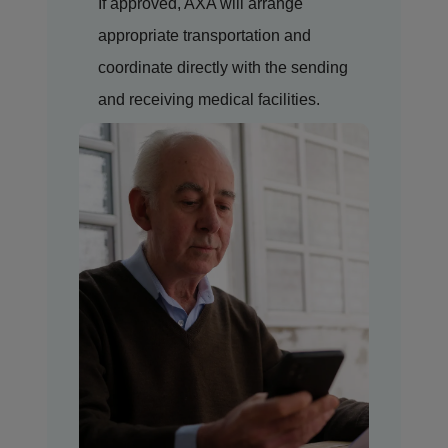
If approved, AXA will arrange
appropriate transportation and
coordinate directly with the sending
and receiving medical facilities.