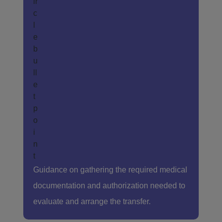
Guidance on gathering the required medical
documentation and authorization needed to
evaluate and arrange the transfer.