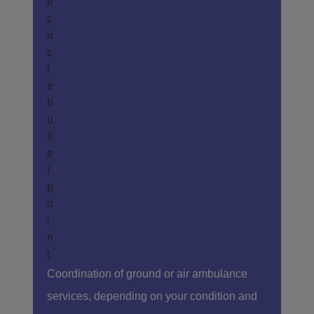
Coordination of ground or air ambulance
services, depending on your condition and