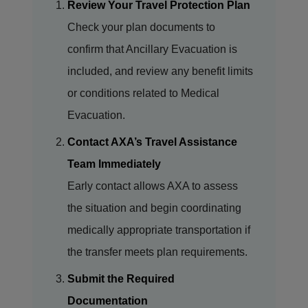
Review Your Travel Protection Plan
Check your plan documents to
confirm that Ancillary Evacuation is
included, and review any benefit limits
or conditions related to Medical
Evacuation.
Contact AXA’s Travel Assistance
Team Immediately
Early contact allows AXA to assess
the situation and begin coordinating
medically appropriate transportation if
the transfer meets plan requirements.
Submit the Required
Documentation