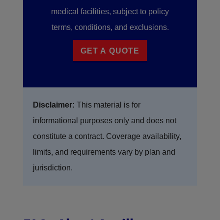
medical facilities, subject to policy
terms, conditions, and exclusions.
GET A QUOTE
Disclaimer:
This material is for
informational purposes only and does not
constitute a contract. Coverage availability,
limits, and requirements vary by plan and
jurisdiction.