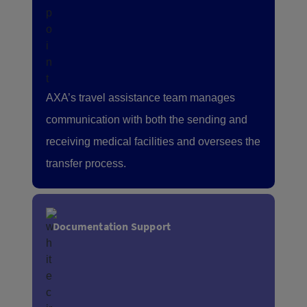
AXA’s travel assistance team manages
communication with both the sending and
receiving medical facilities and oversees the
transfer process.
Documentation Support