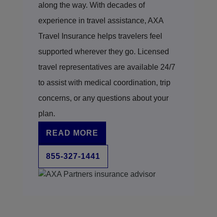
coordinate transportation between facilities.
along the way. With decades of
own conditions but may be part of a coordinated
Following their guidance helps ensure the
response when a medical issue affects multiple
experience in travel assistance, AXA
process aligns with your travel protection plan’s
aspects of your trip.
Travel Insurance helps travelers feel
requirements.
supported wherever they go. Licensed
travel representatives are available 24/7
to assist with medical coordination, trip
concerns, or any questions about your
plan.
READ MORE
855-327-1441