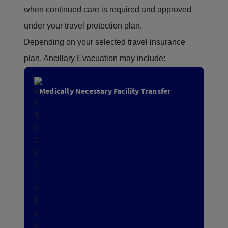
when continued care is required and approved
under your travel protection plan.
Depending on your selected travel insurance
plan, Ancillary Evacuation may include:
Medically Necessary Facility Transfer