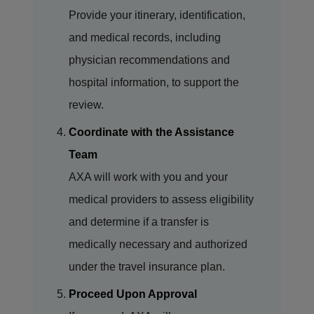
Provide your itinerary, identification,
and medical records, including
physician recommendations and
hospital information, to support the
review.
Coordinate with the Assistance
Team
AXA will work with you and your
medical providers to assess eligibility
and determine if a transfer is
medically necessary and authorized
under the travel insurance plan.
Proceed Upon Approval