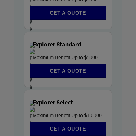
GET A QUOTE
Explorer Standard
Maximum Benefit Up to $5000
GET A QUOTE
Explorer Select
Maximum Benefit Up to $10,000
GET A QUOTE