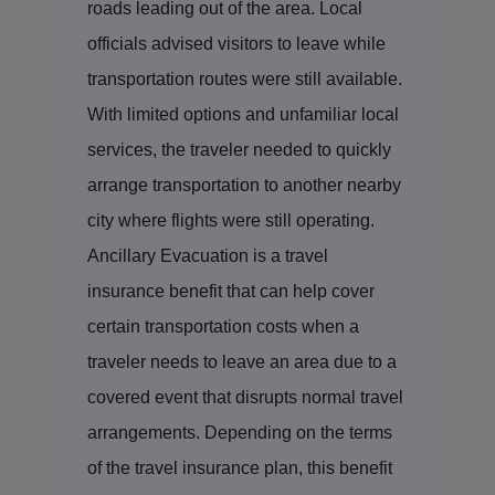
roads leading out of the area. Local
officials advised visitors to leave while
transportation routes were still available.
With limited options and unfamiliar local
services, the traveler needed to quickly
arrange transportation to another nearby
city where flights were still operating.
Ancillary Evacuation is a travel
insurance benefit that can help cover
certain transportation costs when a
traveler needs to leave an area due to a
covered event that disrupts normal travel
arrangements. Depending on the terms
of the travel insurance plan, this benefit