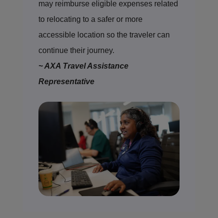
may reimburse eligible expenses related
to relocating to a safer or more
accessible location so the traveler can
continue their journey.
~ AXA Travel Assistance
Representative