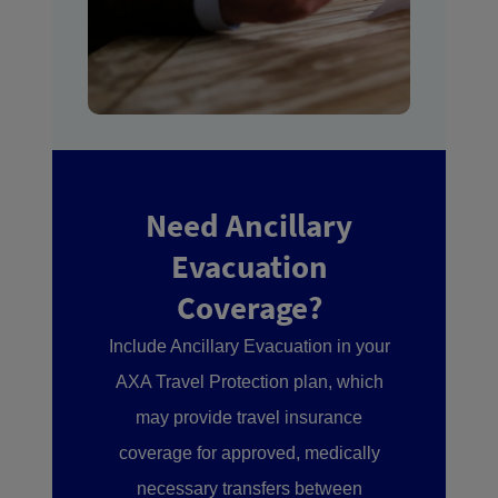
Need Ancillary
Evacuation
Coverage?
Include Ancillary Evacuation in your
AXA Travel Protection plan, which
may provide travel insurance
coverage for approved, medically
necessary transfers between