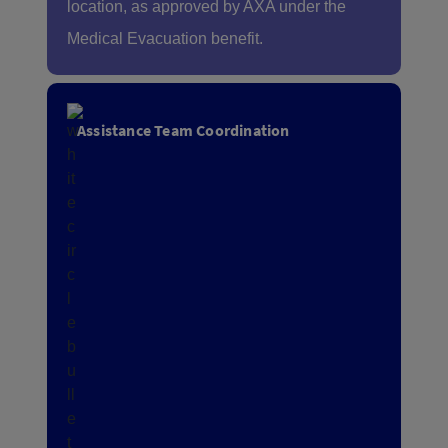
location, as approved by AXA under the
Medical Evacuation benefit.
Assistance Team Coordination