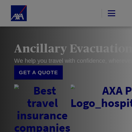
Ancillary Evacuatio
We help you travel with confidence, whereve
GET A QUOTE