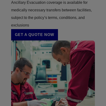
Ancillary Evacuation coverage is available for
medically necessary transfers between facilities,
subject to the policy’s terms, conditions, and
exclusions
GET A QUOTE NOW