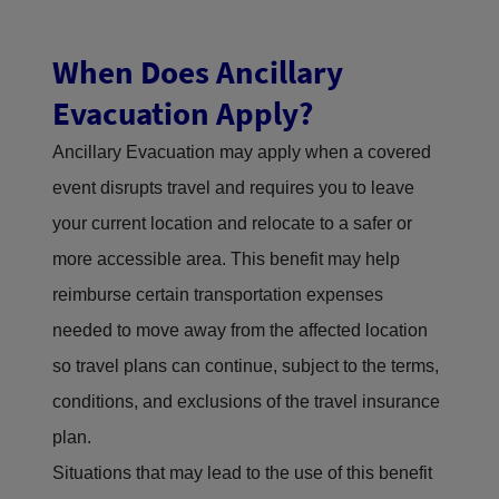
When Does Ancillary
Evacuation Apply?
Ancillary Evacuation may apply when a covered
event disrupts travel and requires you to leave
your current location and relocate to a safer or
more accessible area. This benefit may help
reimburse certain transportation expenses
needed to move away from the affected location
so travel plans can continue, subject to the terms,
conditions, and exclusions of the travel insurance
plan.
Situations that may lead to the use of this benefit