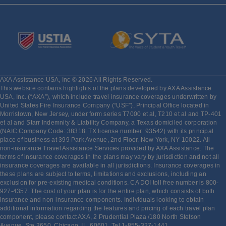
AXA Assistance USA, Inc © 2026 All Rights Reserved.
This website contains highlights of the plans developed by AXA Assistance
USA, Inc. (“AXA”), which include travel insurance coverages underwritten by
United States Fire Insurance Company (“USF”), Principal Office located in
Morristown, New Jersey, under form series T7000 et al, T210 et al and TP-401
et al and Starr Indemnity & Liability Company, a Texas domiciled corporation
(NAIC Company Code: 38318: TX license number: 93542) with its principal
place of business at 399 Park Avenue, 2nd Floor, New York, NY 10022. All
non-insurance Travel Assistance Services provided by AXA Assistance. The
terms of insurance coverages in the plans may vary by jurisdiction and not all
insurance coverages are available in all jurisdictions. Insurance coverages in
these plans are subject to terms, limitations and exclusions, including an
exclusion for pre-existing medical conditions. CA DOI toll free number is 800-
927-4357. The cost of your plan is for the entire plan, which consists of both
insurance and non-insurance components. Individuals looking to obtain
additional information regarding the features and pricing of each travel plan
component, please contact AXA, 2 Prudential Plaza /180 North Stetson
Avenue, Ste 3650. Chicago, IL, 60601, Tel 1-855-327-1441,