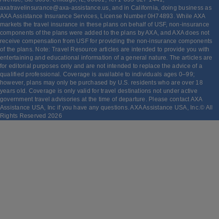
axatravelinsurance@axa-assistance.us, and in California, doing business as
AXA Assistance Insurance Services, License Number 0H74893. While AXA
markets the travel insurance in these plans on behalf of USF, non-insurance
components of the plans were added to the plans by AXA, and AXA does not
receive compensation from USF for providing the non-insurance components
of the plans. Note: Travel Resource articles are intended to provide you with
entertaining and educational information of a general nature. The articles are
for editorial purposes only and are not intended to replace the advice of a
qualified professional. Coverage is available to individuals ages 0–99;
however, plans may only be purchased by U.S. residents who are over 18
years old. Coverage is only valid for travel destinations not under active
government travel advisories at the time of departure. Please contact AXA
Assistance USA, Inc if you have any questions. AXA Assistance USA, Inc.© All
Rights Reserved
2026