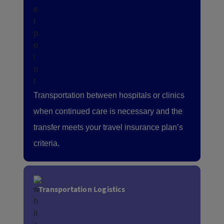
Transportation between hospitals or clinics
when continued care is necessary and the
transfer meets your travel insurance plan’s
criteria.
Transportation Logistics