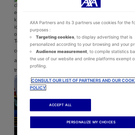
- At any time, by clicking the
‘Cookie Preference Ce
Other covered events that make it necessary to
available in the footer of the website.
leave the area
AXA Partners and its 3 partners use cookies for the f
purposes :
Targeting cookies
, to display advertising that is
To be eligible, the evacuation must meet the
personalized according to your browsing and your pro
conditions outlined in the travel insurance plan
Audience measurement
, to compile statistics b
the use of our website and online platforms exempt o
and may require coordination with the plan’s
profiling.
travel assistance service provider.
CONSULT OUR LIST OF PARTNERS AND OUR COOK
POLICY
ACCEPT ALL
PERSONALIZE MY CHOICES