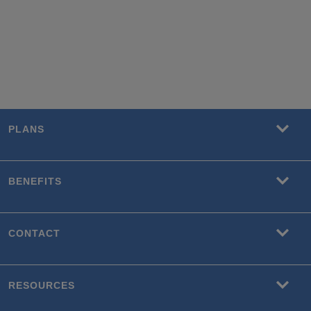
PLANS
BENEFITS
CONTACT
RESOURCES