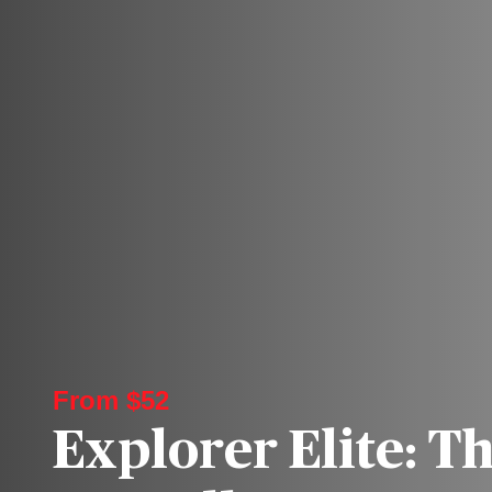
From $52
Explorer Elite: T