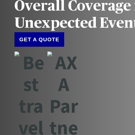
Overall Coverage 
Unexpected Even
GET A QUOTE