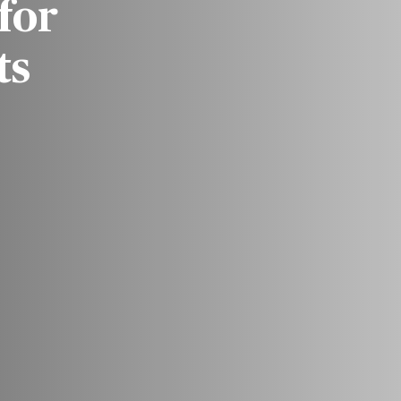
for
ts