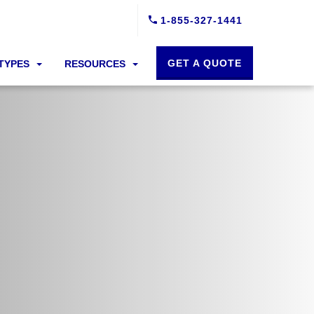
1-855-327-1441
GET A QUOTE
 TYPES
RESOURCES