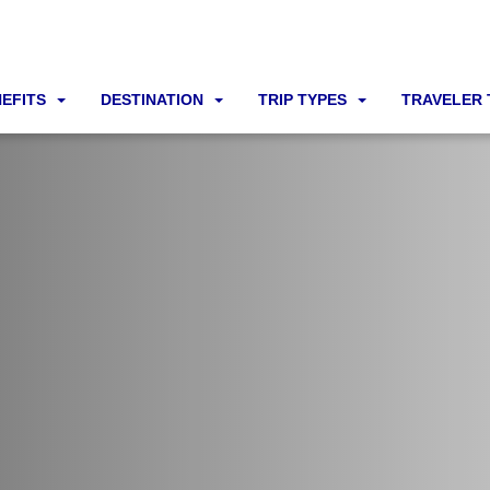
NEFITS
DESTINATION
TRIP TYPES
TRAVELER