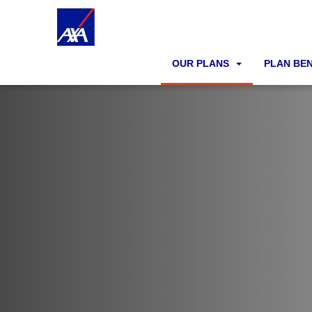
OUR PLANS
PLAN BE