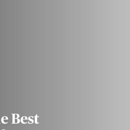
he Best