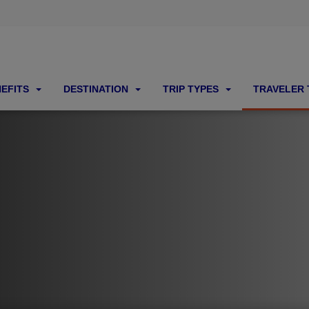
NEFITS
DESTINATION
TRIP TYPES
TRAVELER