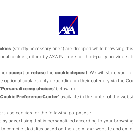
okies
(strictly necessary ones) are dropped while browsing thi
ional cookies, either by AXA Partners or third-party providers,
ither
accept
or
refuse
the
cookie deposit
. We will store your 
me optional cookies only depending on their category via the Co
‘Personalize my choices'
below; or
‘Cookie Preference Center’
available in the footer of the websi
ers use cookies for the following purposes :
splay advertising that is personalized according to your browsing
, to compile statistics based on the use of our website and onlin