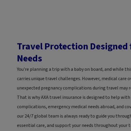
Travel Protection Designed
Needs
You're planning a trip with a baby on board, and while this
carries unique travel challenges. However, medical care o
unexpected pregnancy complications during travel may r
That is why AXA travel insurance is designed to help wit
complications, emergency medical needs abroad, and cove
our 24/7 global team is always ready to guide you thro
essential care, and support your needs throughout your tr