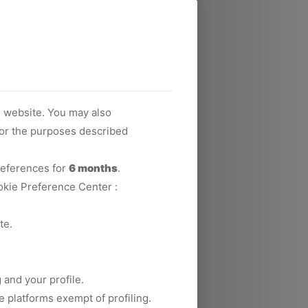
s website. You may also
 for the purposes described
preferences for
6 months
.
okie Preference Center :
te.
 and your profile.
e platforms exempt of profiling.