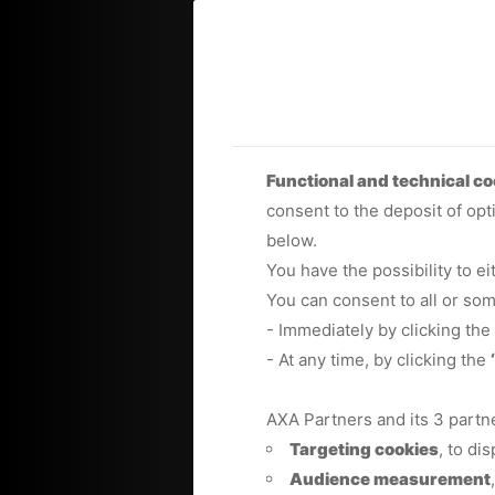
Functional and technical co
consent to the deposit of opt
below.
You have the possibility to e
You can consent to all or so
- Immediately by clicking the
- At any time, by clicking the
AXA Partners and its 3 partn
Targeting cookies
, to di
Audience measurement