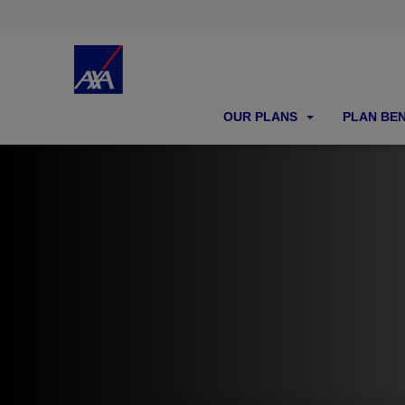
OUR PLANS
PLAN BE