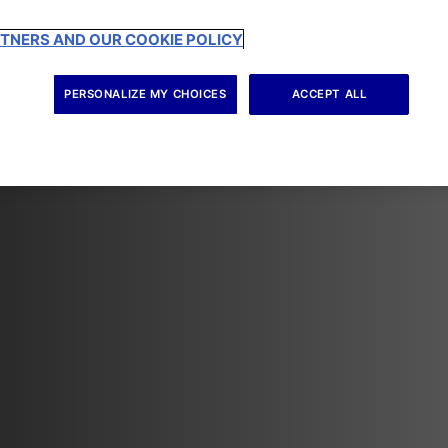
RTNERS AND OUR COOKIE POLICY
PERSONALIZE MY CHOICES
ACCEPT ALL