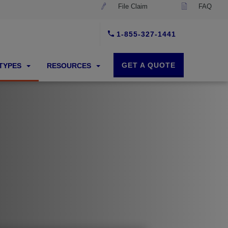
File Claim
FAQ
1-855-327-1441
GET A QUOTE
 TYPES
RESOURCES