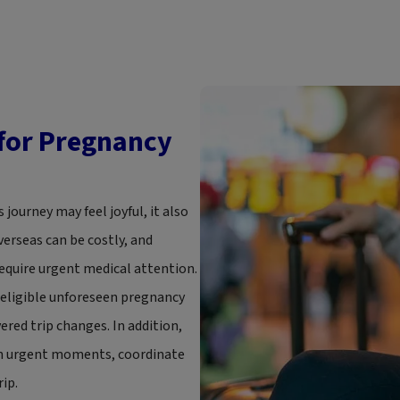
 for Pregnancy
 journey may feel joyful, it also
verseas can be costly, and
equire urgent medical attention.
h eligible unforeseen pregnancy
red trip changes. In addition,
ugh urgent moments, coordinate
ip.