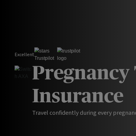
Excellent
Pregnancy 
Insurance
Travel confidently during every pregnan