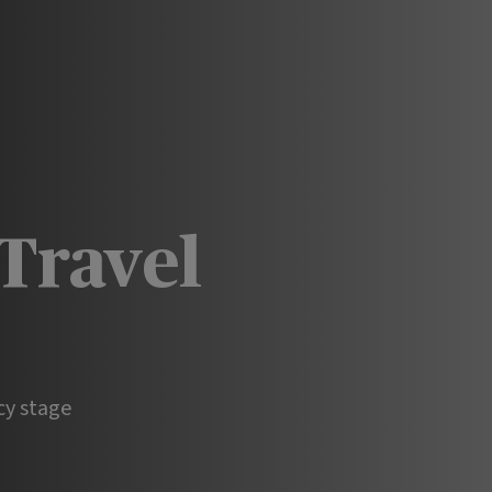
Travel
cy stage