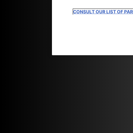
CONSULT OUR LIST OF PA