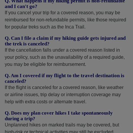
Q. What happens if my hiking permit is non-refundable
and I can't go?
If you cancel your trip for a covered reason, you may be
reimbursed for non-refundable permits, like those required
for popular treks such as the Inca Trail.
Q. Can I file a claim if my hiking guide gets injured and
the trek is canceled?
If the cancellation falls under a covered reason listed in
your policy, such as the unavailability of a required guide,
you may be eligible for reimbursement.
Q. Am I covered if my flight to the travel destination is
canceled?
If the flight is canceled for a covered reason, like weather
or airline issues, trip delay or interruption coverage may
help with extra costs or alternate travel.
Q. Does my plan cover hikes I take spontaneously
during a trip?
Unplanned hikes on marked trails may be covered, but
high-risk or technical activities may still be excluded.