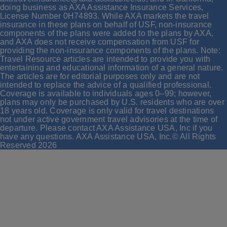
doing business as AXA Assistance Insurance Services,
License Number 0H74893. While AXA markets the travel
insurance in these plans on behalf of USF, non-insurance
components of the plans were added to the plans by AXA,
and AXA does not receive compensation from USF for
providing the non-insurance components of the plans. Note:
Travel Resource articles are intended to provide you with
entertaining and educational information of a general nature.
The articles are for editorial purposes only and are not
intended to replace the advice of a qualified professional.
Coverage is available to individuals ages 0–99; however,
plans may only be purchased by U.S. residents who are over
18 years old. Coverage is only valid for travel destinations
not under active government travel advisories at the time of
departure. Please contact AXA Assistance USA, Inc if you
have any questions. AXA Assistance USA, Inc.© All Rights
Reserved
2026