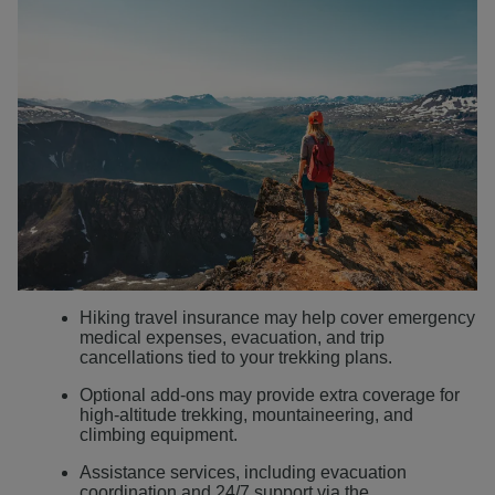
Hiking travel insurance may help cover emergency
medical expenses, evacuation, and trip
cancellations tied to your trekking plans.
Optional add-ons may provide extra coverage for
high-altitude trekking, mountaineering, and
climbing equipment.
Assistance services, including evacuation
coordination and 24/7 support via the