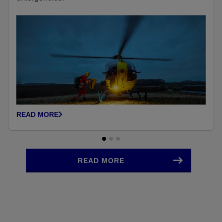
READ MORE
READ MORE