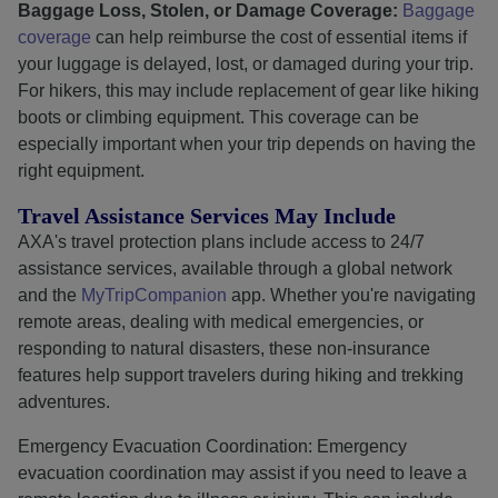
Baggage Loss, Stolen, or Damage Coverage:
Baggage
coverage
can help reimburse the cost of essential items if
your luggage is delayed, lost, or damaged during your trip.
For hikers, this may include replacement of gear like hiking
boots or climbing equipment. This coverage can be
especially important when your trip depends on having the
right equipment.
Travel Assistance Services May Include
AXA's travel protection plans include access to 24/7
assistance services, available through a global network
and the
MyTripCompanion
app. Whether you're navigating
remote areas, dealing with medical emergencies, or
responding to natural disasters, these non-insurance
features help support travelers during hiking and trekking
adventures.
Emergency Evacuation Coordination: Emergency
evacuation coordination may assist if you need to leave a