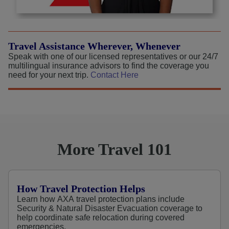
Travel Assistance Wherever, Whenever
Speak with one of our licensed representatives or our 24/7
multilingual insurance advisors to find the coverage you
need for your next trip.
Contact Here
More Travel 101
How Travel Protection Helps
Learn how AXA travel protection plans include
Security & Natural Disaster Evacuation coverage to
help coordinate safe relocation during covered
emergencies.