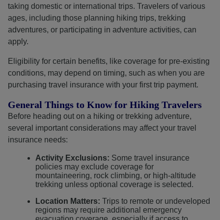
taking domestic or international trips. Travelers of various
ages, including those planning hiking trips, trekking
adventures, or participating in adventure activities, can
apply.
Eligibility for certain benefits, like coverage for pre-existing
conditions, may depend on timing, such as when you are
purchasing travel insurance with your first trip payment.
General Things to Know for Hiking Travelers
Before heading out on a hiking or trekking adventure,
several important considerations may affect your travel
insurance needs:
Activity Exclusions:
Some travel insurance
policies may exclude coverage for
mountaineering, rock climbing, or high-altitude
trekking unless optional coverage is selected.
Location Matters:
Trips to remote or undeveloped
regions may require additional emergency
evacuation coverage, especially if access to