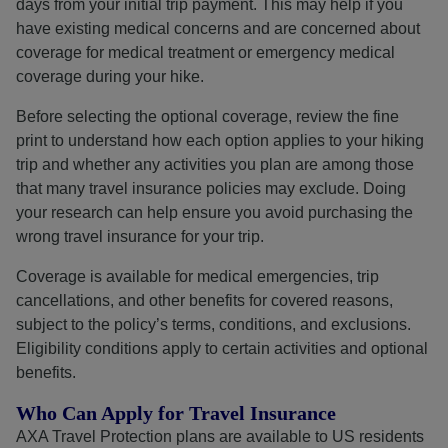
days from your initial trip payment. This may help if you
have existing medical concerns and are concerned about
coverage for medical treatment or emergency medical
coverage during your hike.
Before selecting the optional coverage, review the fine
print to understand how each option applies to your hiking
trip and whether any activities you plan are among those
that many travel insurance policies may exclude. Doing
your research can help ensure you avoid purchasing the
wrong travel insurance for your trip.
Coverage is available for medical emergencies, trip
cancellations, and other benefits for covered reasons,
subject to the policy’s terms, conditions, and exclusions.
Eligibility conditions apply to certain activities and optional
benefits.
Who Can Apply for Travel Insurance
AXA Travel Protection plans are available to US residents