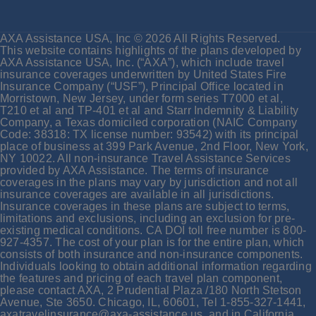
AXA Assistance USA, Inc © 2026 All Rights Reserved.
This website contains highlights of the plans developed by
AXA Assistance USA, Inc. (“AXA”), which include travel
insurance coverages underwritten by United States Fire
Insurance Company (“USF”), Principal Office located in
Morristown, New Jersey, under form series T7000 et al,
T210 et al and TP-401 et al and Starr Indemnity & Liability
Company, a Texas domiciled corporation (NAIC Company
Code: 38318: TX license number: 93542) with its principal
place of business at 399 Park Avenue, 2nd Floor, New York,
NY 10022. All non-insurance Travel Assistance Services
provided by AXA Assistance. The terms of insurance
coverages in the plans may vary by jurisdiction and not all
insurance coverages are available in all jurisdictions.
Insurance coverages in these plans are subject to terms,
limitations and exclusions, including an exclusion for pre-
existing medical conditions. CA DOI toll free number is 800-
927-4357. The cost of your plan is for the entire plan, which
consists of both insurance and non-insurance components.
Individuals looking to obtain additional information regarding
the features and pricing of each travel plan component,
please contact AXA, 2 Prudential Plaza /180 North Stetson
Avenue, Ste 3650. Chicago, IL, 60601, Tel 1-855-327-1441,
axatravelinsurance@axa-assistance.us, and in California,