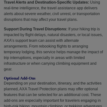
Travel Alerts and Destination-Specific Updates:
Using
real-time intelligence, the travel assistance app delivers
alerts about severe weather, civil unrest, or transportation
disruptions that may affect your travel plans.
Support During Travel Disruptions:
If your hiking trip is
impacted by flight delays, natural disasters, or local issues,
AXA’s support team can assist with alternate
arrangements. From rebooking flights to arranging
temporary lodging, this service helps manage the impact of
trip interruptions, especially in areas with limited
infrastructure or when carrying climbing equipment and
gear.
Optional Add-Ons
Depending on your destination, itinerary, and the activities
planned, AXA Travel Protection plans may offer optional
features that can be selected for an additional cost. These
add-ons are especially important for travelers engaging in
high-risk hiking, mountain climbing, or trekking adventures