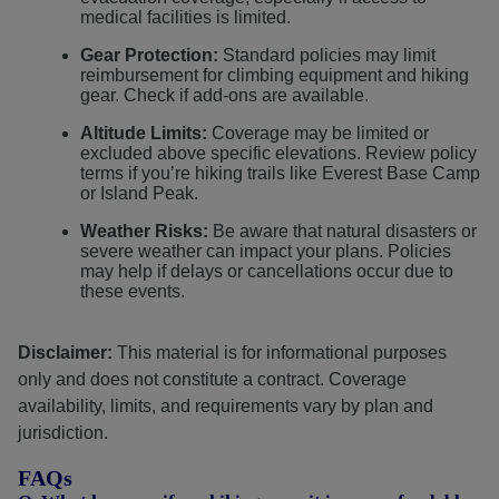
medical facilities is limited.
Gear Protection:
Standard policies may limit
reimbursement for climbing equipment and hiking
gear. Check if add-ons are available.
Altitude Limits:
Coverage may be limited or
excluded above specific elevations. Review policy
terms if you’re hiking trails like Everest Base Camp
or Island Peak.
Weather Risks:
Be aware that natural disasters or
severe weather can impact your plans. Policies
may help if delays or cancellations occur due to
these events.
Disclaimer:
This material is for informational purposes
only and does not constitute a contract. Coverage
availability, limits, and requirements vary by plan and
jurisdiction.
FAQs