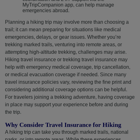
MyTripCompanion app, can help manage
emergencies abroad.
Planning a hiking trip may involve more than choosing a
trail; it can mean preparing for situations like medical
emergencies, delays, or gear issues. Whether you’re
trekking marked trails, venturing into remote areas, or
attempting high-altitude trekking, challenges may arise.
Hiking travel insurance or trekking travel insurance may
help with emergency medical coverage, trip cancellation,
or medical evacuation coverage if needed. Since many
travel insurance policies vary, reviewing the fine print and
considering additional coverage options can be helpful.
For travelers joining a trekking adventure, having coverage
in place may support your experience before and during
the trip.
Why Consider Travel Insurance for Hiking
A hiking trip can take you through marked trails, national
parks, or into remote areas. While these experiences