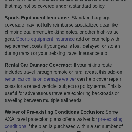
that may not be covered under a standard policy.
Sports Equipment Insurance:
Standard baggage
coverage may not fully reimburse specialized gear like
climbing equipment, trekking poles, or other high-value
gear.
Sports equipment insurance
add on can help with
replacement costs if your gear is lost, delayed, or stolen
during transit or your trekking travel insurance trip.
Rental Car Damage Coverage:
If your hiking route
includes travel through remote or rural areas, this add-on
rental car collision damage waiver
can help cover repair
costs for a rented vehicle, subject to policy terms. This is
useful for adventurous travelers exploring backroads or
traveling between multiple trailheads.
Waiver of Pre-existing Conditions Exclusion:
Some
AXA travel protection plans offer a waiver for
pre-existing
conditions
if the plan is purchased within a set number of