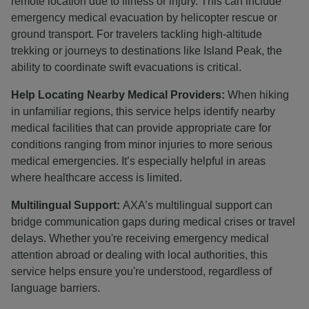
remote location due to illness or injury. This can include
emergency medical evacuation by helicopter rescue or
ground transport. For travelers tackling high-altitude
trekking or journeys to destinations like Island Peak, the
ability to coordinate swift evacuations is critical.
Help Locating Nearby Medical Providers:
When hiking
in unfamiliar regions, this service helps identify nearby
medical facilities that can provide appropriate care for
conditions ranging from minor injuries to more serious
medical emergencies. It’s especially helpful in areas
where healthcare access is limited.
Multilingual Support:
AXA’s multilingual support can
bridge communication gaps during medical crises or travel
delays. Whether you're receiving emergency medical
attention abroad or dealing with local authorities, this
service helps ensure you're understood, regardless of
language barriers.