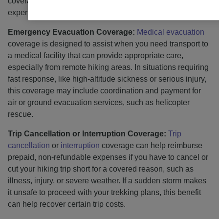
coverage can assist with managing unexpected medical
expenses abroad.
Emergency Evacuation Coverage:
Medical evacuation
coverage is designed to assist when you need transport to
a medical facility that can provide appropriate care,
especially from remote hiking areas. In situations requiring
fast response, like high-altitude sickness or serious injury,
this coverage may include coordination and payment for
air or ground evacuation services, such as helicopter
rescue.
Trip Cancellation or Interruption Coverage:
Trip
cancellation
or
interruption
coverage can help reimburse
prepaid, non-refundable expenses if you have to cancel or
cut your hiking trip short for a covered reason, such as
illness, injury, or severe weather. If a sudden storm makes
it unsafe to proceed with your trekking plans, this benefit
can help recover certain trip costs.