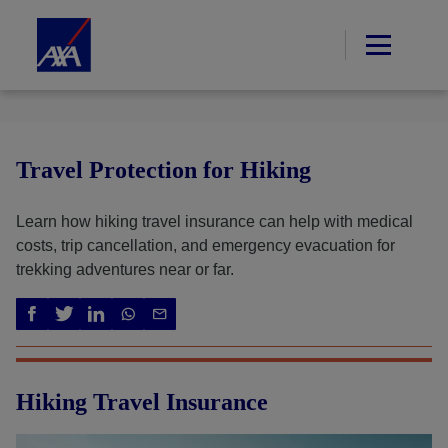
Travel Protection for Hiking
Learn how hiking travel insurance can help with medical
costs, trip cancellation, and emergency evacuation for
trekking adventures near or far.
Hiking Travel Insurance