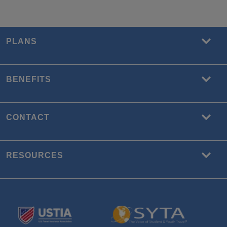
PLANS
BENEFITS
CONTACT
RESOURCES