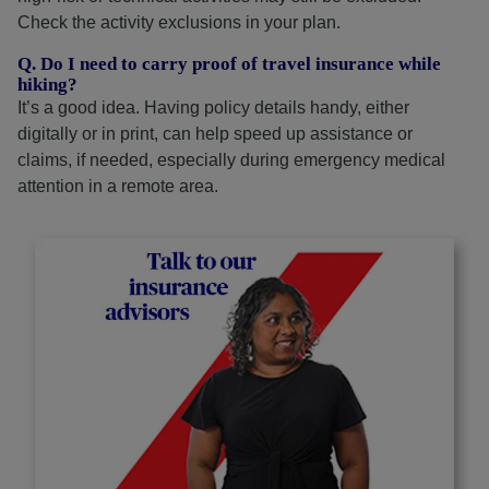
Check the activity exclusions in your plan.
Q. Do I need to carry proof of travel insurance while
hiking?
It’s a good idea. Having policy details handy, either
digitally or in print, can help speed up assistance or
claims, if needed, especially during emergency medical
attention in a remote area.