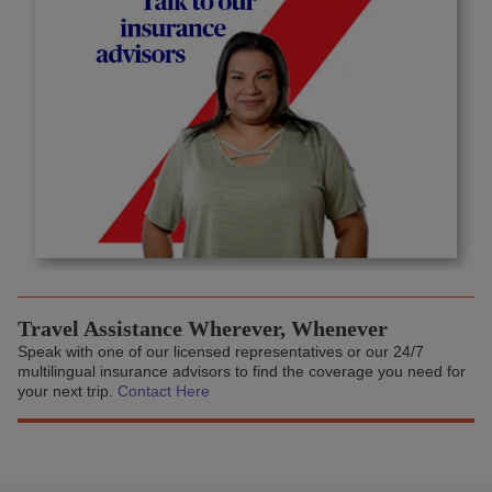
Travel Assistance Wherever, Whenever
Speak with one of our licensed representatives or our 24/7
multilingual insurance advisors to find the coverage you need for
your next trip.
Contact Here