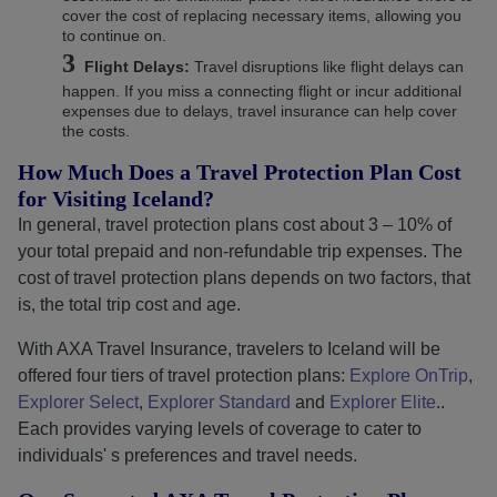
cover the cost of replacing necessary items, allowing you
to continue on.
Flight Delays:
Travel disruptions like flight delays can
happen. If you miss a connecting flight or incur additional
expenses due to delays, travel insurance can help cover
the costs.
How Much Does a Travel Protection Plan Cost
for Visiting Iceland?
In general, travel protection plans cost about 3 – 10% of
your total prepaid and non-refundable trip expenses. The
cost of travel protection plans depends on two factors, that
is, the total trip cost and age.
With AXA Travel Insurance, travelers to Iceland will be
offered four tiers of travel protection plans:
Explore OnTrip
,
Explorer Select
,
Explorer Standard
and
Explorer Elite
..
Each provides varying levels of coverage to cater to
individuals' s preferences and travel needs.