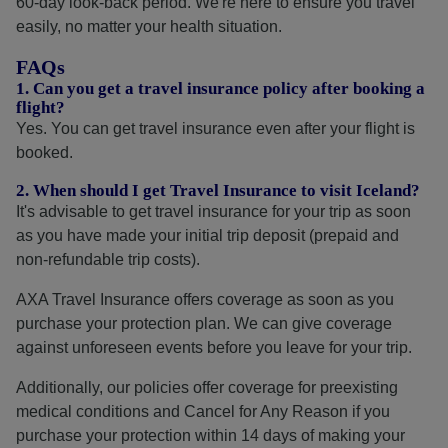
60-day look-back period. We're here to ensure you travel
easily, no matter your health situation.
FAQs
1. Can you get a travel insurance policy after booking a
flight?
Yes. You can get travel insurance even after your flight is
booked.
2. When should I get Travel Insurance to visit Iceland?
It's advisable to get travel insurance for your trip as soon
as you have made your initial trip deposit (prepaid and
non-refundable trip costs).
AXA Travel Insurance offers coverage as soon as you
purchase your protection plan. We can give coverage
against unforeseen events before you leave for your trip.
Additionally, our policies offer coverage for preexisting
medical conditions and Cancel for Any Reason if you
purchase your protection within 14 days of making your