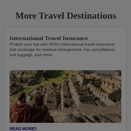
More Travel Destinations
International Travel Insurance
Protect your trip with AXA's international travel insurance.
Get coverage for medical emergencies, trip cancellations,
lost luggage, and more.
READ MORE