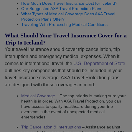
How Much Does Travel Insurance Cost for Iceland?
Our Suggested AXA Travel Protection Plans
What Types of Medical Coverage Does AXA Travel
Protection Plans Offer?
Traveling With Pre-existing Medical Conditions
What Should Your Travel Insurance Cover for a
Trip to Iceland?
Your travel insurance should cover trip cancellation, trip
interruption and emergency medical expenses. When it
comes to international travel, the
U.S. Department of State
outlines key components that should be included in your
travel insurance coverage. AXA Travel Protection plans
are designed with these coverages in mind.
Medical Coverage
– The top priority is making sure your
health is in order. With AXA Travel Protection, you can
have access to quality healthcare during your trip
overseas in the event of unexpected medical
emergencies.
Trip Cancellation & Interruptions
– Assistance against
Functional and technical cookies
(strictly necessar