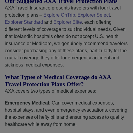
Our Suggested AXA Travel Protection Plans
AXA Travel Insurance presents travelers with four travel
protection plans –
Explore OnTrip
,
Explorer Select
,
Explorer Standard
and
Explorer Elite
, each offering
different levels of coverage to suit individual needs. Given
that Icelandic hospitals often do not accept U.S. health
insurance or Medicare, we genuinely recommend travelers
consider purchasing any of these plans, particularly for the
crucial coverage they offer for emergency accident and
sickness medical expenses.
What Types of Medical Coverage do AXA
Travel Protection Plans Offer?
AXA covers two types of medical expenses:
Emergency Medical:
Can cover medical expenses,
hospital stays, and even emergency evacuations, covering
the expenses of hefty bills and ensuring access to quality
healthcare while away from home.