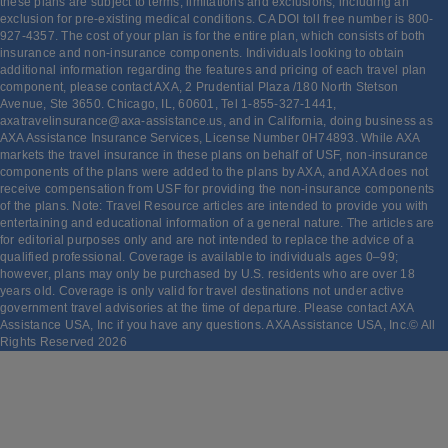
these plans are subject to terms, limitations and exclusions, including an
exclusion for pre-existing medical conditions. CA DOI toll free number is 800-
927-4357. The cost of your plan is for the entire plan, which consists of both
insurance and non-insurance components. Individuals looking to obtain
additional information regarding the features and pricing of each travel plan
component, please contact AXA, 2 Prudential Plaza /180 North Stetson
Avenue, Ste 3650. Chicago, IL, 60601, Tel 1-855-327-1441,
axatravelinsurance@axa-assistance.us, and in California, doing business as
AXA Assistance Insurance Services, License Number 0H74893. While AXA
markets the travel insurance in these plans on behalf of USF, non-insurance
components of the plans were added to the plans by AXA, and AXA does not
receive compensation from USF for providing the non-insurance components
of the plans. Note: Travel Resource articles are intended to provide you with
entertaining and educational information of a general nature. The articles are
for editorial purposes only and are not intended to replace the advice of a
qualified professional. Coverage is available to individuals ages 0–99;
however, plans may only be purchased by U.S. residents who are over 18
years old. Coverage is only valid for travel destinations not under active
government travel advisories at the time of departure. Please contact AXA
Assistance USA, Inc if you have any questions. AXA Assistance USA, Inc.© All
Rights Reserved
2026