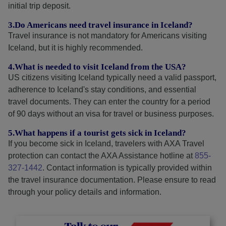
initial trip deposit.
3.Do Americans need travel insurance in Iceland?
Travel insurance is not mandatory for Americans visiting
Iceland, but it is highly recommended.
4.What is needed to visit Iceland from the USA?
US citizens visiting Iceland typically need a valid passport,
adherence to Iceland's stay conditions, and essential
travel documents. They can enter the country for a period
of 90 days without an visa for travel or business purposes.
5.What happens if a tourist gets sick in Iceland?
If you become sick in Iceland, travelers with AXA Travel
protection can contact the AXA Assistance hotline at
855-
327-1442
. Contact information is typically provided within
the travel insurance documentation. Please ensure to read
through your policy details and information.