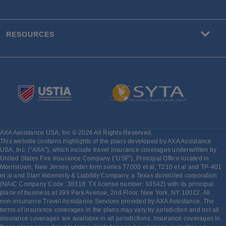
RESOURCES
AXA Assistance USA, Inc © 2026 All Rights Reserved.
This website contains highlights of the plans developed by AXA Assistance
USA, Inc. (“AXA”), which include travel insurance coverages underwritten by
United States Fire Insurance Company (“USF”), Principal Office located in
Morristown, New Jersey, under form series T7000 et al, T210 et al and TP-401
et al and Starr Indemnity & Liability Company, a Texas domiciled corporation
(NAIC Company Code: 38318: TX license number: 93542) with its principal
place of business at 399 Park Avenue, 2nd Floor, New York, NY 10022. All
non-insurance Travel Assistance Services provided by AXA Assistance. The
terms of insurance coverages in the plans may vary by jurisdiction and not all
insurance coverages are available in all jurisdictions. Insurance coverages in