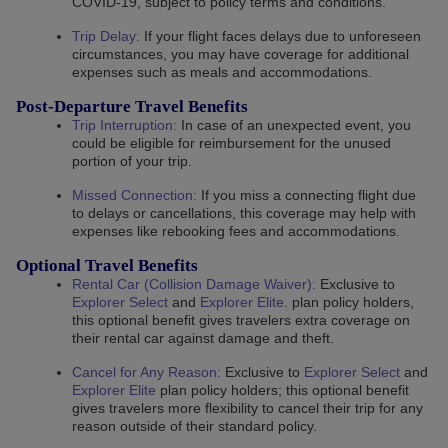
COVID-19, subject to policy terms and conditions.
Trip Delay
:
If your flight faces delays due to unforeseen
circumstances, you may have coverage for additional
expenses such as meals and accommodations.
Post-Departure Travel Benefits
Trip Interruption
:
In case of an unexpected event, you
could be eligible for reimbursement for the unused
portion of your trip.
Missed Connection
:
If you miss a connecting flight due
to delays or cancellations, this coverage may help with
expenses like rebooking fees and accommodations.
Optional Travel Benefits
Rental Car (Collision Damage Waiver):
Exclusive to
Explorer Select
and
Explorer Elite
. plan policy holders,
this optional benefit gives travelers extra coverage on
their rental car against damage and theft.
Cancel for Any Reason:
Exclusive to
Explorer Select
and
Explorer Elite
plan policy holders; this optional benefit
gives travelers more flexibility to cancel their trip for any
reason outside of their standard policy.