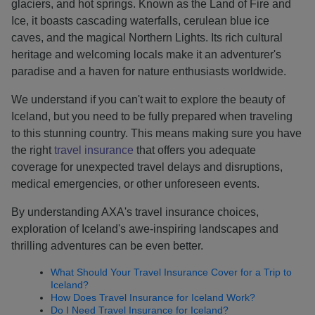
glaciers, and hot springs. Known as the Land of Fire and
Ice, it boasts cascading waterfalls, cerulean blue ice
caves, and the magical Northern Lights. Its rich cultural
heritage and welcoming locals make it an adventurer's
paradise and a haven for nature enthusiasts worldwide.
We understand if you can't wait to explore the beauty of
Iceland, but you need to be fully prepared when traveling
to this stunning country. This means making sure you have
the right
travel insurance
that offers you adequate
coverage for unexpected travel delays and disruptions,
medical emergencies, or other unforeseen events.
By understanding AXA's travel insurance choices,
exploration of Iceland's awe-inspiring landscapes and
thrilling adventures can be even better.
What Should Your Travel Insurance Cover for a Trip to
Iceland?
How Does Travel Insurance for Iceland Work?
Do I Need Travel Insurance for Iceland?