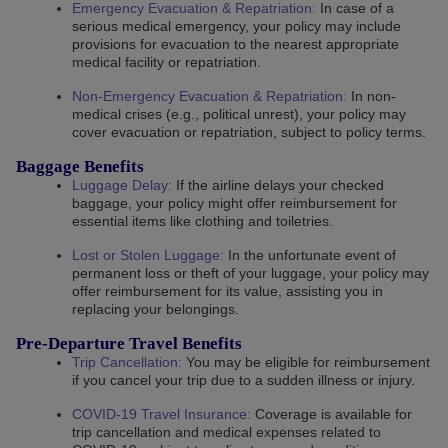
Emergency Evacuation & Repatriation
:
In case of a
serious medical emergency, your policy may include
provisions for evacuation to the nearest appropriate
medical facility or repatriation.
Non-Emergency Evacuation & Repatriation
:
In non-
medical crises (e.g., political unrest), your policy may
cover evacuation or repatriation, subject to policy terms.
Baggage Benefits
Luggage Delay:
If the airline delays your checked
baggage, your policy might offer reimbursement for
essential items like clothing and toiletries.
Lost or Stolen Luggage:
In the unfortunate event of
permanent loss or theft of your luggage, your policy may
offer reimbursement for its value, assisting you in
replacing your belongings.
Pre-Departure Travel Benefits
Trip Cancellation:
You may be eligible for reimbursement
if you cancel your trip due to a sudden illness or injury.
COVID-19 Travel Insurance:
Coverage is available for
trip cancellation and medical expenses related to