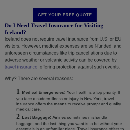
GET YOUR FREE QUOTE
Do I Need Travel Insurance for Visiting
Iceland?
Iceland does not require travel insurance from U.S. or EU
visitors. However, medical expenses are self-funded, and
unforeseen circumstances like trip cancellations due to
adverse weather or volcanic activity can be covered by
travel insurance
, offering protection against such events.
Why? There are several reasons:
Medical Emergencies:
Your health is a top priority. If
you face a sudden illness or injury in New York, travel
insurance offers the means to receive prompt and quality
medical care.
Lost Baggage:
Airlines sometimes mishandle
baggage, and the last thing you want is to be without your
essentials in an unfamiliar place. Travel insurance offers to