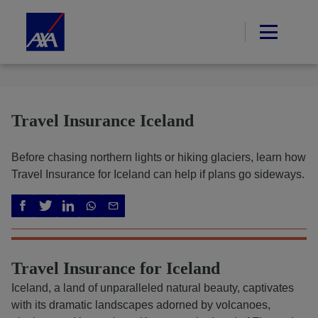
Travel Insurance Iceland
Before chasing northern lights or hiking glaciers, learn how
Travel Insurance for Iceland can help if plans go sideways.
Travel Insurance for Iceland
Iceland, a land of unparalleled natural beauty, captivates
with its dramatic landscapes adorned by volcanoes,