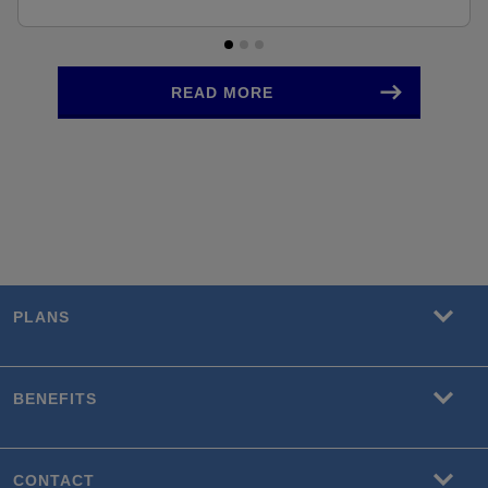
READ MORE
PLANS
BENEFITS
CONTACT