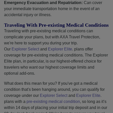
Emergency Evacuation and Repatriation:
Can cover
your immediate transportation home in the event of an
accidental injury or illness.
Traveling With Pre-existing Medical Conditions
Traveling with pre-existing medical conditions can
complicate your plans, but with AXA Travel Protection,
we're here to support you during your trip.
Our
Explorer Select
and
Explorer Elite
. plans offer
coverage for pre-existing medical conditions. The Explorer
Elite plan, in particular, is our highest-offered choice for
travelers who want our highest coverage limits and
optional add-ons.
What does this mean for you? If you've got a medical
condition that's been hanging around, you can qualify for
coverage under our
Explorer Select
and
Explorer Elite
.
plans with a
pre-existing medical condition
, so long as it’s
within 14 days of placing your initial trip deposit and in our