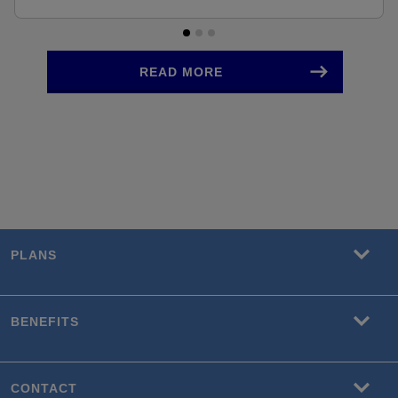
READ MORE
PLANS
BENEFITS
CONTACT