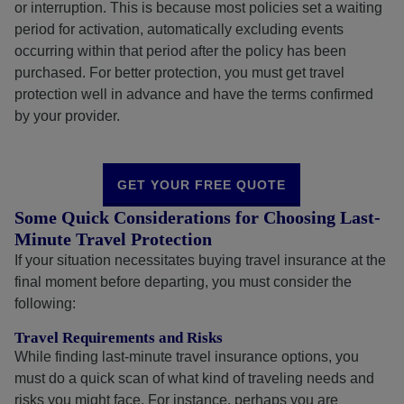
or interruption. This is because most policies set a waiting
period for activation, automatically excluding events
occurring within that period after the policy has been
purchased. For better protection, you must get travel
protection well in advance and have the terms confirmed
by your provider.
GET YOUR FREE QUOTE
Some Quick Considerations for Choosing Last-
Minute Travel Protection
If your situation necessitates buying travel insurance at the
final moment before departing, you must consider the
following:
Travel Requirements and Risks
While finding last-minute travel insurance options, you
must do a quick scan of what kind of traveling needs and
risks you might face. For instance, perhaps you are