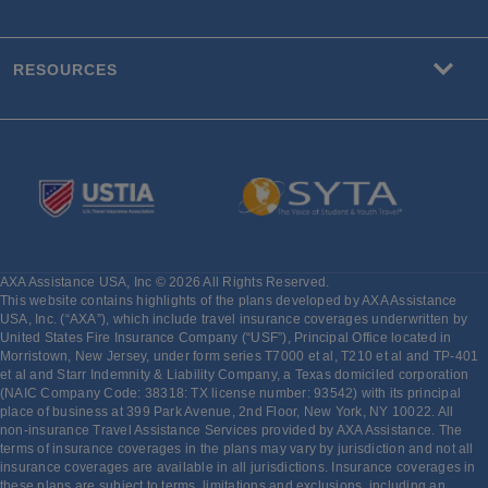
RESOURCES
AXA Assistance USA, Inc © 2026 All Rights Reserved.
This website contains highlights of the plans developed by AXA Assistance
USA, Inc. (“AXA”), which include travel insurance coverages underwritten by
United States Fire Insurance Company (“USF”), Principal Office located in
Morristown, New Jersey, under form series T7000 et al, T210 et al and TP-401
et al and Starr Indemnity & Liability Company, a Texas domiciled corporation
(NAIC Company Code: 38318: TX license number: 93542) with its principal
place of business at 399 Park Avenue, 2nd Floor, New York, NY 10022. All
non-insurance Travel Assistance Services provided by AXA Assistance. The
terms of insurance coverages in the plans may vary by jurisdiction and not all
insurance coverages are available in all jurisdictions. Insurance coverages in
these plans are subject to terms, limitations and exclusions, including an