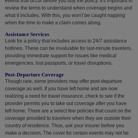
events that occur before you buy the policy. It's important to
review the terms to understand when coverage begins and
what it includes. With this, you won't be caught napping
when the time to make a claim comes along.
Assistance Services
Look for a policy that includes access to 24/7 assistance
hotlines. These can be invaluable for last-minute travelers,
providing immediate support for issues like medical
emergencies, lost passports, or travel disruptions.
Post-Departure Coverage
Though rare, some providers may offer post-departure
coverage as well. If you have left home and are now
realizing a need for travel insurance, check to see if the
provider permits you to take out coverage after you have
left home. There are a select few policies that count on the
coverage provided to travelers when they are outside their
country of residence. Thus, ask your insurer before you
make a decision. The cover for certain events may not be