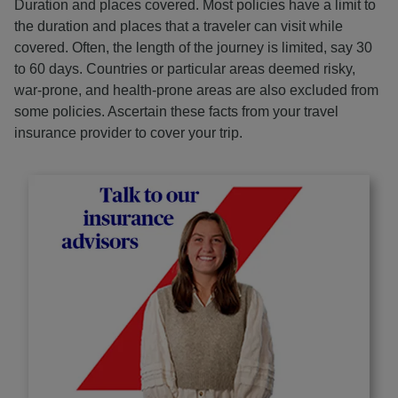
Duration and places covered. Most policies have a limit to
the duration and places that a traveler can visit while
covered. Often, the length of the journey is limited, say 30
to 60 days. Countries or particular areas deemed risky,
war-prone, and health-prone areas are also excluded from
some policies. Ascertain these facts from your travel
insurance provider to cover your trip.