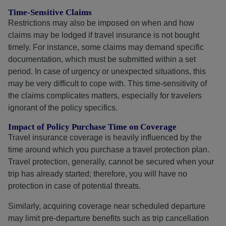
Time-Sensitive Claims
Restrictions may also be imposed on when and how
claims may be lodged if travel insurance is not bought
timely. For instance, some claims may demand specific
documentation, which must be submitted within a set
period. In case of urgency or unexpected situations, this
may be very difficult to cope with. This time-sensitivity of
the claims complicates matters, especially for travelers
ignorant of the policy specifics.
Impact of Policy Purchase Time on Coverage
Travel insurance coverage is heavily influenced by the
time around which you purchase a travel protection plan.
Travel protection, generally, cannot be secured when your
trip has already started; therefore, you will have no
protection in case of potential threats.
Similarly, acquiring coverage near scheduled departure
may limit pre-departure benefits such as trip cancellation