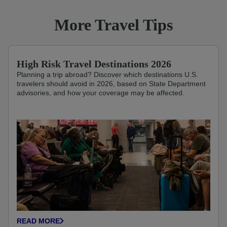
More Travel Tips
High Risk Travel Destinations 2026
Planning a trip abroad? Discover which destinations U.S.
travelers should avoid in 2026, based on State Department
advisories, and how your coverage may be affected.
READ MORE