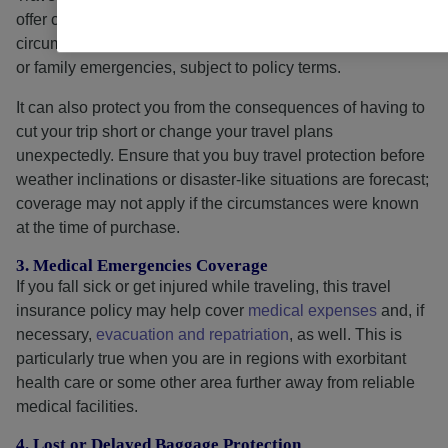
offer coverage for
trip interruptions
caused by unforeseen
circumstances, such as weather events, natural disasters,
or family emergencies, subject to policy terms.
It can also protect you from the consequences of having to
cut your trip short or change your travel plans
unexpectedly. Ensure that you buy travel protection before
weather inclinations or disaster-like situations are forecast;
coverage may not apply if the circumstances were known
at the time of purchase.
3. Medical Emergencies Coverage
If you fall sick or get injured while traveling, this travel
insurance policy may help cover
medical expenses
and, if
necessary,
evacuation and repatriation
, as well. This is
particularly true when you are in regions with exorbitant
health care or some other area further away from reliable
medical facilities.
4. Lost or Delayed Baggage Protection