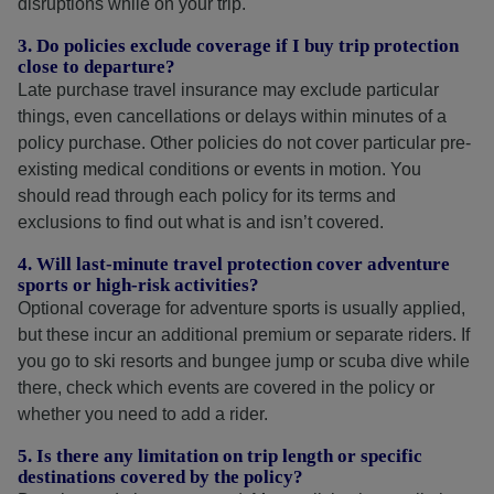
disruptions while on your trip.
3. Do policies exclude coverage if I buy trip protection
close to departure?
Late purchase travel insurance may exclude particular
things, even cancellations or delays within minutes of a
policy purchase. Other policies do not cover particular pre-
existing medical conditions or events in motion. You
should read through each policy for its terms and
exclusions to find out what is and isn’t covered.
4. Will last-minute travel protection cover adventure
sports or high-risk activities?
Optional coverage for adventure sports is usually applied,
but these incur an additional premium or separate riders. If
you go to ski resorts and bungee jump or scuba dive while
there, check which events are covered in the policy or
whether you need to add a rider.
5. Is there any limitation on trip length or specific
destinations covered by the policy?