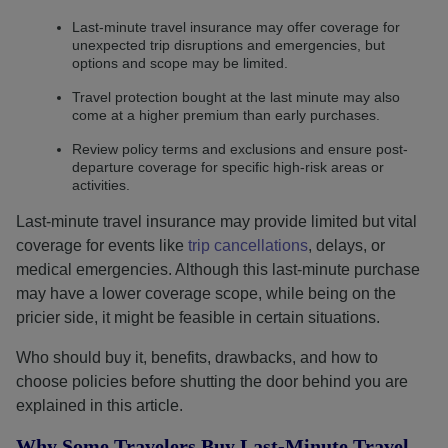
Last-minute travel insurance may offer coverage for
unexpected trip disruptions and emergencies, but
options and scope may be limited.
Travel protection bought at the last minute may also
come at a higher premium than early purchases.
Review policy terms and exclusions and ensure post-
departure coverage for specific high-risk areas or
activities.
Last-minute travel insurance may provide limited but vital
coverage for events like
trip cancellations
, delays, or
medical emergencies. Although this last-minute purchase
may have a lower coverage scope, while being on the
pricier side, it might be feasible in certain situations.
Who should buy it, benefits, drawbacks, and how to
choose policies before shutting the door behind you are
explained in this article.
Why Some Travelers Buy Last-Minute Travel