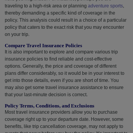
traveling to a high-risk area or planning
adventure sports
,
thereby demanding a specific kind of coverage in the
policy. This analysis could result in a choice of a particular
policy that caters to the exact risk that you may encounter
on your trip.
Compare Travel Insurance Policies
It is also important to explore and compare various trip
insurance policies to find reliable and cost-effective
options. Generally, the price and coverage of different
plans differ considerably, so it would be in your interest to
get into those details, even if you are short of time. You
may also get some travel insurance assistance to ensure
that your last-minute decision is correct.
Policy Terms, Conditions, and Exclusions
Most travel insurance providers allow you to purchase
coverage right up to your departure date. However, some
benefits, like trip cancellation coverage, may not apply to