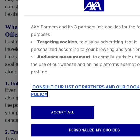
- At any time, by clicking the
‘Cookie Preference Ce
can still cover many of your concerns and give you
available in the footer of the website.
flexibility in unexpected situations.
What Can Last-Minute Travel Insurance
AXA Partners and its 3 partners use cookies for the f
Offer?
purposes :
Targeting cookies
, to display advertising that is
Last-minute travel insurance, while not ideal for most
personalized according to your browsing and your pro
travelers, can still be helpful when required during critical
Audience measurement
, to compile statistics b
times. Your coverage options may be limited to those
the use of our website and online platforms exempt o
available to someone buying in advance, but it still carries
profiling.
along some essential benefits, such as:
1. Unforeseen Cancellations Coverage
CONSULT OUR LIST OF PARTNERS AND OUR COOK
Even when a trip plan happens at the last minute, it may
POLICY
also get canceled shortly before departure. Depending on
the policy, last-minute travel insurance may help reimburse
ACCEPT ALL
your pre-paid, non-refundable trip costs if you need to
cancel for a covered reason.
PERSONALIZE MY CHOICES
2. Travel Delays or Interruption Benefits
Travel insurance, if purchased near departure, may also