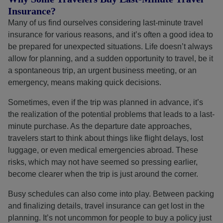
Insurance?
Many of us find ourselves considering last-minute travel
insurance for various reasons, and it’s often a good idea to
be prepared for unexpected situations. Life doesn’t always
allow for planning, and a sudden opportunity to travel, be it
a spontaneous trip, an urgent business meeting, or an
emergency, means making quick decisions.
Sometimes, even if the trip was planned in advance, it’s
the realization of the potential problems that leads to a last-
minute purchase. As the departure date approaches,
travelers start to think about things like flight delays, lost
luggage, or even medical emergencies abroad. These
risks, which may not have seemed so pressing earlier,
become clearer when the trip is just around the corner.
Busy schedules can also come into play. Between packing
and finalizing details, travel insurance can get lost in the
planning. It’s not uncommon for people to buy a policy just