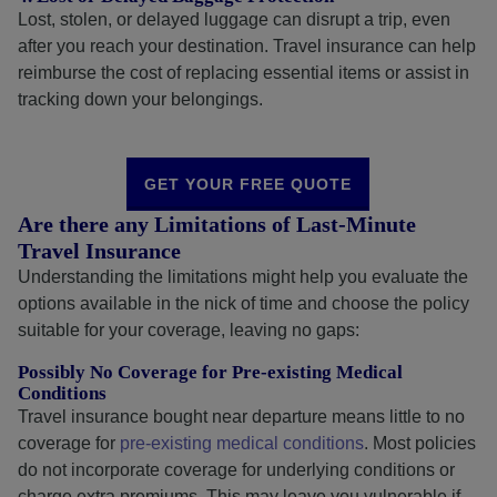
Lost, stolen, or delayed luggage can disrupt a trip, even
after you reach your destination. Travel insurance can help
reimburse the cost of replacing essential items or assist in
tracking down your belongings.
GET YOUR FREE QUOTE
Are there any Limitations of Last-Minute
Travel Insurance
Understanding the limitations might help you evaluate the
options available in the nick of time and choose the policy
suitable for your coverage, leaving no gaps:
Possibly No Coverage for Pre-existing Medical
Conditions
Travel insurance bought near departure means little to no
coverage for
pre-existing medical conditions
. Most policies
do not incorporate coverage for underlying conditions or
charge extra premiums. This may leave you vulnerable if