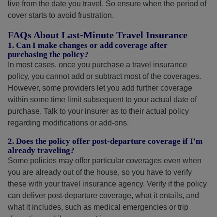
live from the date you travel. So ensure when the period of
cover starts to avoid frustration.
FAQs About Last-Minute Travel Insurance
1. Can I make changes or add coverage after
purchasing the policy?
In most cases, once you purchase a travel insurance
policy, you cannot add or subtract most of the coverages.
However, some providers let you add further coverage
within some time limit subsequent to your actual date of
purchase. Talk to your insurer as to their actual policy
regarding modifications or add-ons.
2. Does the policy offer post-departure coverage if I'm
already traveling?
Some policies may offer particular coverages even when
you are already out of the house, so you have to verify
these with your travel insurance agency. Verify if the policy
can deliver post-departure coverage, what it entails, and
what it includes, such as medical emergencies or trip