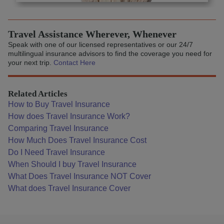
Travel Assistance Wherever, Whenever
Speak with one of our licensed representatives or our 24/7
multilingual insurance advisors to find the coverage you need for
your next trip.
Contact Here
Related Articles
How to Buy Travel Insurance
How does Travel Insurance Work?
Comparing Travel Insurance
How Much Does Travel Insurance Cost
Do I Need Travel Insurance
When Should I buy Travel Insurance
What Does Travel Insurance NOT Cover
What does Travel Insurance Cover