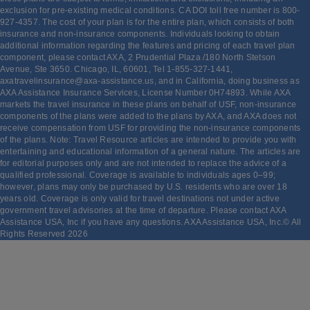
exclusion for pre-existing medical conditions. CA DOI toll free number is 800-
927-4357. The cost of your plan is for the entire plan, which consists of both
insurance and non-insurance components. Individuals looking to obtain
additional information regarding the features and pricing of each travel plan
component, please contact AXA, 2 Prudential Plaza /180 North Stetson
Avenue, Ste 3650. Chicago, IL, 60601, Tel 1-855-327-1441,
axatravelinsurance@axa-assistance.us, and in California, doing business as
AXA Assistance Insurance Services, License Number 0H74893. While AXA
markets the travel insurance in these plans on behalf of USF, non-insurance
components of the plans were added to the plans by AXA, and AXA does not
receive compensation from USF for providing the non-insurance components
of the plans. Note: Travel Resource articles are intended to provide you with
entertaining and educational information of a general nature. The articles are
for editorial purposes only and are not intended to replace the advice of a
qualified professional. Coverage is available to individuals ages 0–99;
however, plans may only be purchased by U.S. residents who are over 18
years old. Coverage is only valid for travel destinations not under active
government travel advisories at the time of departure. Please contact AXA
Assistance USA, Inc if you have any questions. AXA Assistance USA, Inc.© All
Rights Reserved
2026