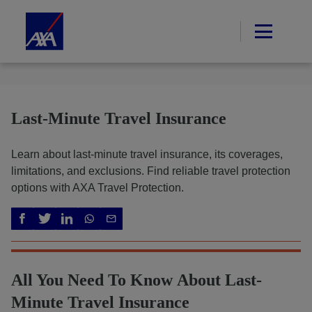
Last-Minute Travel Insurance
Learn about last-minute travel insurance, its coverages,
limitations, and exclusions. Find reliable travel protection
options with AXA Travel Protection.
All You Need To Know About Last-
Minute Travel Insurance