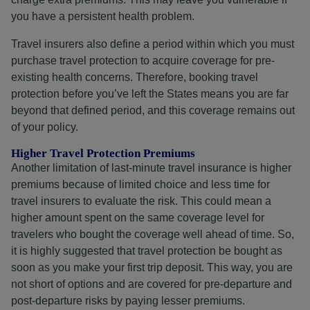
you have a persistent health problem.
Travel insurers also define a period within which you must
purchase travel protection to acquire coverage for pre-
existing health concerns. Therefore, booking travel
protection before you’ve left the States means you are far
beyond that defined period, and this coverage remains out
of your policy.
Higher Travel Protection Premiums
Another limitation of last-minute travel insurance is higher
premiums because of limited choice and less time for
travel insurers to evaluate the risk. This could mean a
higher amount spent on the same coverage level for
travelers who bought the coverage well ahead of time. So,
it is highly suggested that travel protection be bought as
soon as you make your first trip deposit. This way, you are
not short of options and are covered for pre-departure and
post-departure risks by paying lesser premiums.